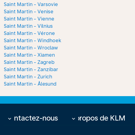
Saint Martin - Varsovie
Saint Martin - Venise
Saint Martin - Vienne
Saint Martin - Vilnius
Saint Martin - Vérone
Saint Martin - Windhoek
Saint Martin - Wroclaw
Saint Martin - Xiamen
Saint Martin - Zagreb
Saint Martin - Zanzíbar
Saint Martin - Zurich
Saint Martin - Ålesund
Contactez-nous
À propos de KLM
keyboard_arrow_down
keyboard_arrow_down