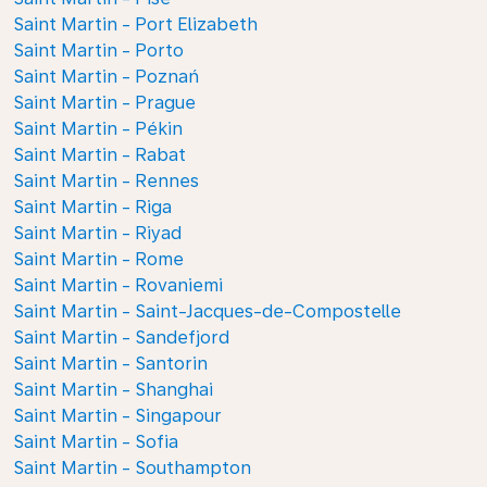
Saint Martin - Port Elizabeth
Saint Martin - Porto
Saint Martin - Poznań
Saint Martin - Prague
Saint Martin - Pékin
Saint Martin - Rabat
Saint Martin - Rennes
Saint Martin - Riga
Saint Martin - Riyad
Saint Martin - Rome
Saint Martin - Rovaniemi
Saint Martin - Saint-Jacques-de-Compostelle
Saint Martin - Sandefjord
Saint Martin - Santorin
Saint Martin - Shanghai
Saint Martin - Singapour
Saint Martin - Sofia
Saint Martin - Southampton