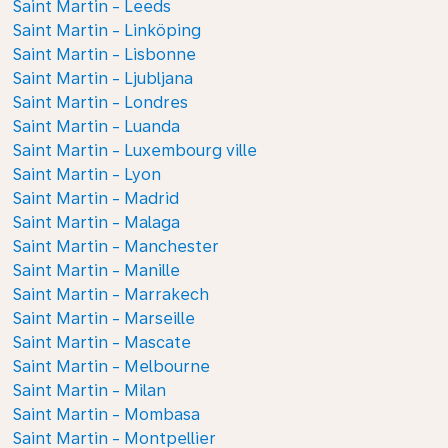
Saint Martin - Leeds
Saint Martin - Linköping
Saint Martin - Lisbonne
Saint Martin - Ljubljana
Saint Martin - Londres
Saint Martin - Luanda
Saint Martin - Luxembourg ville
Saint Martin - Lyon
Saint Martin - Madrid
Saint Martin - Malaga
Saint Martin - Manchester
Saint Martin - Manille
Saint Martin - Marrakech
Saint Martin - Marseille
Saint Martin - Mascate
Saint Martin - Melbourne
Saint Martin - Milan
Saint Martin - Mombasa
Saint Martin - Montpellier