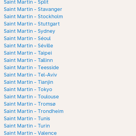
Saint Martin - Split
Saint Martin - Stavanger
Saint Martin - Stockholm
Saint Martin - Stuttgart
Saint Martin - Sydney
Saint Martin - Séoul
Saint Martin - Séville
Saint Martin - Taipei
Saint Martin - Tallinn
Saint Martin - Teesside
Saint Martin - Tel-Aviv
Saint Martin - Tianjin
Saint Martin - Tokyo
Saint Martin - Toulouse
Saint Martin - Tromsø
Saint Martin - Trondheim
Saint Martin - Tunis
Saint Martin - Turin
Saint Martin - Valence