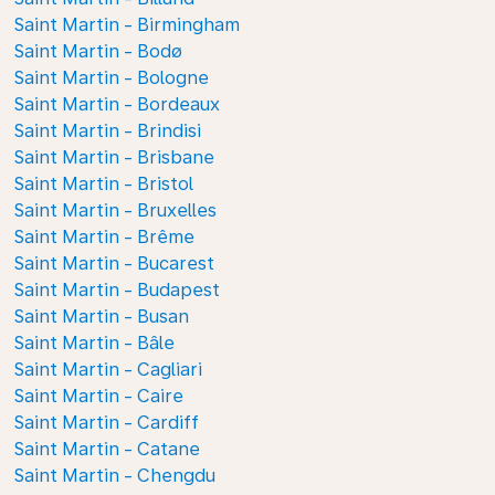
Saint Martin - Birmingham
Saint Martin - Bodø
Saint Martin - Bologne
Saint Martin - Bordeaux
Saint Martin - Brindisi
Saint Martin - Brisbane
Saint Martin - Bristol
Saint Martin - Bruxelles
Saint Martin - Brême
Saint Martin - Bucarest
Saint Martin - Budapest
Saint Martin - Busan
Saint Martin - Bâle
Saint Martin - Cagliari
Saint Martin - Caire
Saint Martin - Cardiff
Saint Martin - Catane
Saint Martin - Chengdu