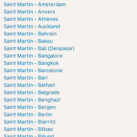
Saint Martin - Amsterdam
Saint Martin - Anvers
Saint Martin - Athènes
Saint Martin - Auckland
Saint Martin - Bahreïn
Saint Martin - Bakou
Saint Martin - Bali (Denpasar)
Saint Martin - Bangalore
Saint Martin - Bangkok
Saint Martin - Barcelone
Saint Martin - Bari
Saint Martin - Belfast
Saint Martin - Belgrade
Saint Martin - Benghazi
Saint Martin - Bergen
Saint Martin - Berlin
Saint Martin - Biarritz
Saint Martin - Bilbao
Saint Martin - Billund