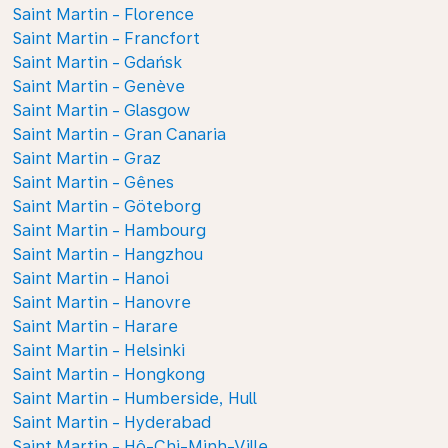
Saint Martin - Florence
Saint Martin - Francfort
Saint Martin - Gdańsk
Saint Martin - Genève
Saint Martin - Glasgow
Saint Martin - Gran Canaria
Saint Martin - Graz
Saint Martin - Gênes
Saint Martin - Göteborg
Saint Martin - Hambourg
Saint Martin - Hangzhou
Saint Martin - Hanoi
Saint Martin - Hanovre
Saint Martin - Harare
Saint Martin - Helsinki
Saint Martin - Hongkong
Saint Martin - Humberside, Hull
Saint Martin - Hyderabad
Saint Martin - Hô-Chi-Minh-Ville