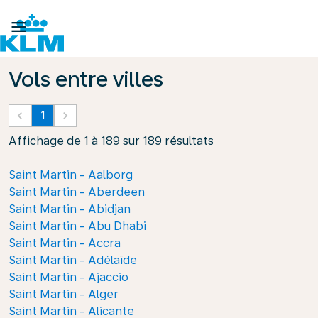

Vols entre villes
keyboard_arrow_left
1
keyboard_arrow_right
Affichage de 1 à 189 sur 189 résultats
Saint Martin - Aalborg
Saint Martin - Aberdeen
Saint Martin - Abidjan
Saint Martin - Abu Dhabi
Saint Martin - Accra
Saint Martin - Adélaïde
Saint Martin - Ajaccio
Saint Martin - Alger
Saint Martin - Alicante