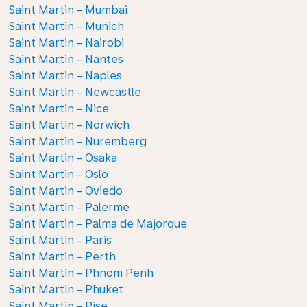
Saint Martin - Mumbai
Saint Martin - Munich
Saint Martin - Nairobi
Saint Martin - Nantes
Saint Martin - Naples
Saint Martin - Newcastle
Saint Martin - Nice
Saint Martin - Norwich
Saint Martin - Nuremberg
Saint Martin - Osaka
Saint Martin - Oslo
Saint Martin - Oviedo
Saint Martin - Palerme
Saint Martin - Palma de Majorque
Saint Martin - Paris
Saint Martin - Perth
Saint Martin - Phnom Penh
Saint Martin - Phuket
Saint Martin - Pise