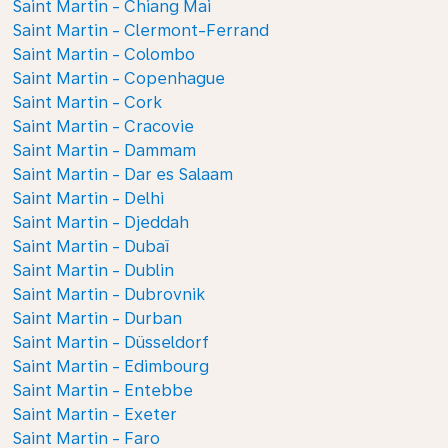
Saint Martin - Chiang Mai
Saint Martin - Clermont-Ferrand
Saint Martin - Colombo
Saint Martin - Copenhague
Saint Martin - Cork
Saint Martin - Cracovie
Saint Martin - Dammam
Saint Martin - Dar es Salaam
Saint Martin - Delhi
Saint Martin - Djeddah
Saint Martin - Dubaï
Saint Martin - Dublin
Saint Martin - Dubrovnik
Saint Martin - Durban
Saint Martin - Düsseldorf
Saint Martin - Edimbourg
Saint Martin - Entebbe
Saint Martin - Exeter
Saint Martin - Faro