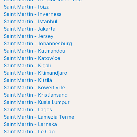
Saint Martin - Ibiza
Saint Martin - Inverness
Saint Martin - Istanbul
Saint Martin - Jakarta
Saint Martin - Jersey
Saint Martin - Johannesburg
Saint Martin - Katmandou
Saint Martin - Katowice
Saint Martin - Kigali
Saint Martin - Kilimandjaro
Saint Martin - Kittilä
Saint Martin - Koweït ville
Saint Martin - Kristiansand
Saint Martin - Kuala Lumpur
Saint Martin - Lagos
Saint Martin - Lamezia Terme
Saint Martin - Larnaka
Saint Martin - Le Cap