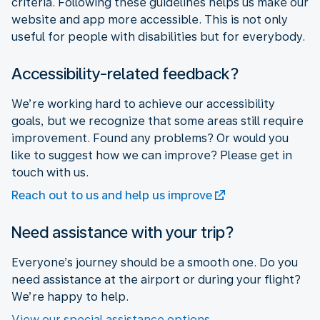
criteria. Following these guidelines helps us make our
website and app more accessible. This is not only
useful for people with disabilities but for everybody.
Accessibility-related feedback?
We’re working hard to achieve our accessibility
goals, but we recognize that some areas still require
improvement. Found any problems? Or would you
like to suggest how we can improve? Please get in
touch with us.
Reach out to us and help us improve
Need assistance with your trip?
Everyone’s journey should be a smooth one. Do you
need assistance at the airport or during your flight?
We’re happy to help.
View our special assistance options