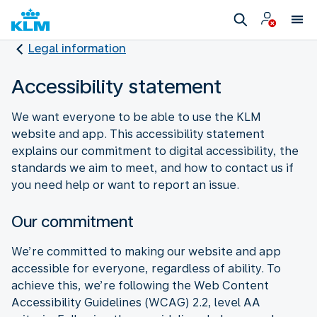
Legal information
Accessibility statement
We want everyone to be able to use the KLM
website and app. This accessibility statement
explains our commitment to digital accessibility, the
standards we aim to meet, and how to contact us if
you need help or want to report an issue.
Our commitment
We’re committed to making our website and app
accessible for everyone, regardless of ability. To
achieve this, we’re following the Web Content
Accessibility Guidelines (WCAG) 2.2, level AA