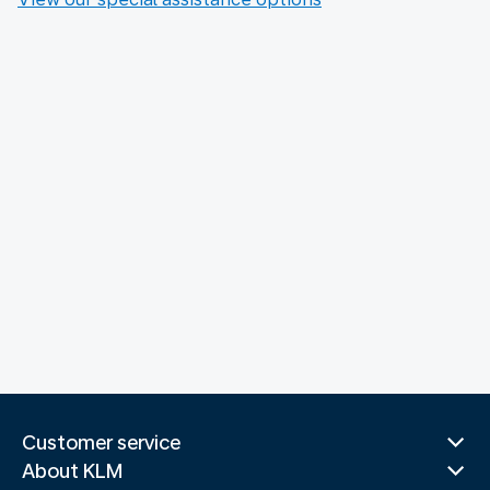
Customer service
About KLM