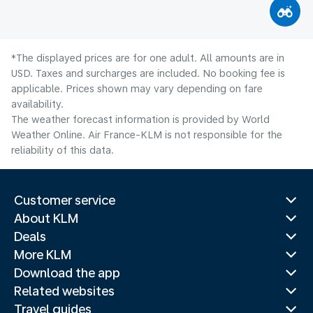
*The displayed prices are for one adult. All amounts are in
USD. Taxes and surcharges are included. No booking fee is
applicable. Prices shown may vary depending on fare
availability.
The weather forecast information is provided by World
Weather Online. Air France-KLM is not responsible for the
reliability of this data.
Customer service
About KLM
Deals
More KLM
Download the app
Related websites
Travel guides