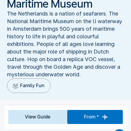
Maritime Museum
The Netherlands is a nation of seafarers. The
National Maritime Museum on the IJ waterway
in Amsterdam brings 500 years of maritime
history to life in playful and colourful
exhibitions. People of all ages love learning
about the major role of shipping in Dutch
culture. Hop on board a replica VOC vessel,
travel through the Golden Age and discover a
mysterious underwater world.
Family Fun
View Guide
From *