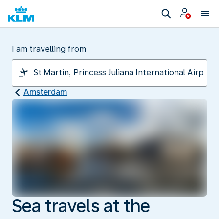
I am travelling from
Amsterdam
Sea travels at the