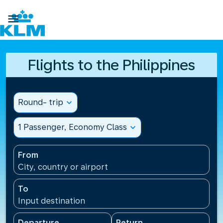

Flights to the Philippines
Round- trip
expand_more
1 Passenger, Economy Class
expand_more
From
City, country or airport
To
Input destination
Departure
Return