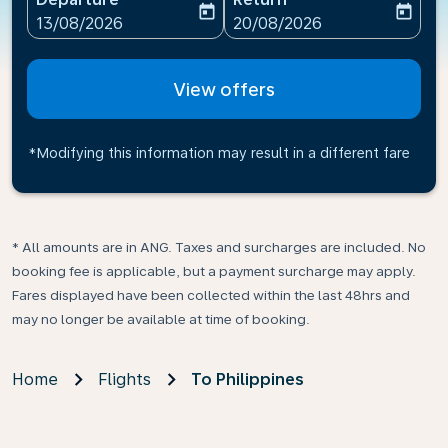
today
today
fc-booking-departure-date-aria-label
fc-booking-return-date-ari
13/08/2026
20/08/2026
View offers
*Modifying this information may result in a different fare
* All amounts are in ANG. Taxes and surcharges are included. No
booking fee is applicable, but a payment surcharge may apply.
Fares displayed have been collected within the last 48hrs and
may no longer be available at time of booking.
Home
Flights
To Philippines