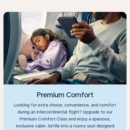
Premium Comfort
Looking for extra choice, convenience, and comfort
during an intercontinental flight? Upgrade to our
Premium Comfort Class and enjoy a spacious,
exclusive cabin. Settle into a roomy seat designed