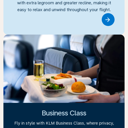
with extra legroom and greater recline, making it
easy to relax and unwind throughout your flight.
Link
Business Class
Fly in style with KLM Business Class, where privacy,