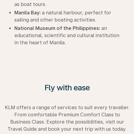
as boat tours.
Manila Bay:
a natural harbour, perfect for
sailing and other boating activities.
National Museum of the Philippines:
an
educational, scientific and cultural institution
in the heart of Manila.
Fly with ease
KLM offers a range of services to suit every traveller.
From comfortable Premium Comfort Class to
Business Class. Explore the possibilities, visit our
Travel Guide and book your next trip with us today.