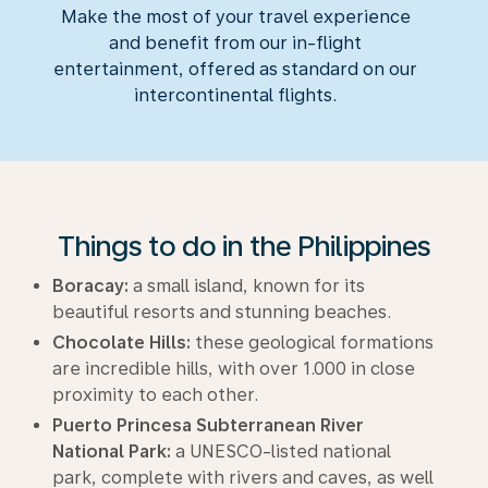
Make the most of your travel experience
and benefit from our in-flight
entertainment, offered as standard on our
intercontinental flights.
Things to do in the Philippines
Boracay:
a small island, known for its
beautiful resorts and stunning beaches.
Chocolate Hills:
these geological formations
are incredible hills, with over 1.000 in close
proximity to each other.
Puerto Princesa Subterranean River
National Park:
a UNESCO-listed national
park, complete with rivers and caves, as well