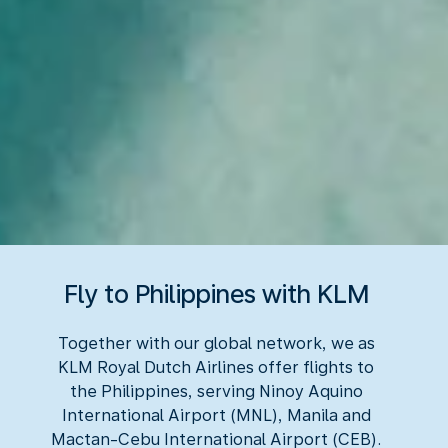
Fly to Philippines with KLM
Together with our global network, we as
KLM Royal Dutch Airlines offer flights to
the Philippines, serving Ninoy Aquino
International Airport (MNL), Manila and
Mactan-Cebu International Airport (CEB).