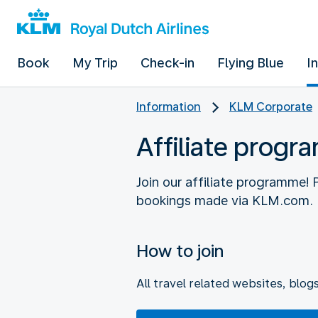
Book
My Trip
Check-in
Flying Blue
I
Information
KLM Corporate
Affiliate prog
Join our affiliate programme!
How to join
All travel related websites, blog