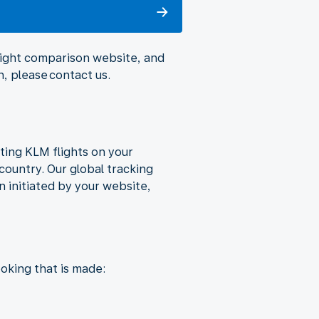
flight comparison website, and
, please contact us.
ting KLM flights on your
country. Our global tracking
 initiated by your website,
oking that is made: