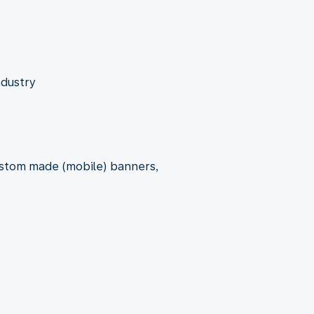
ndustry
custom made (mobile) banners,