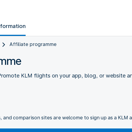
nformation
Affiliate programme
ramme
 Promote KLM flights on your app, blog, or website a
s, and comparison sites are welcome to sign up as a KLM af