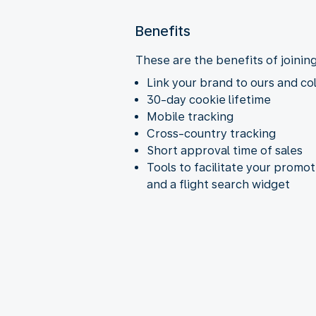
Benefits
These are the benefits of joinin
Link your brand to ours and co
30-day cookie lifetime
Mobile tracking
Cross-country tracking
Short approval time of sales
Tools to facilitate your promo
and a flight search widget