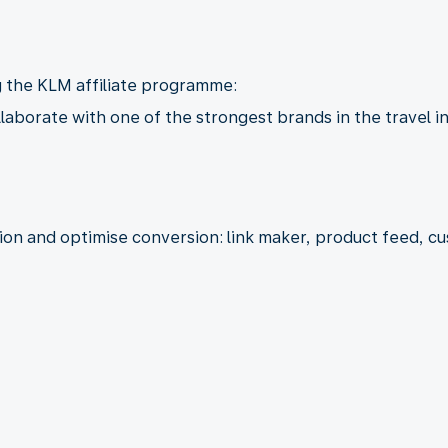
g the KLM affiliate programme:
llaborate with one of the strongest brands in the travel i
tion and optimise conversion: link maker, product feed, 