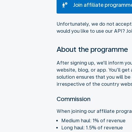
Join affiliate programm
Unfortunately, we do not accept 
would you like to use our API? 
About the programme
After signing up, we’ll inform y
website, blog, or app. You’ll get
solution ensures that you will b
irrespective of the country webs
Commission
When joining our affiliate progr
Medium haul: 1% of revenue
Long haul: 1.5% of revenue