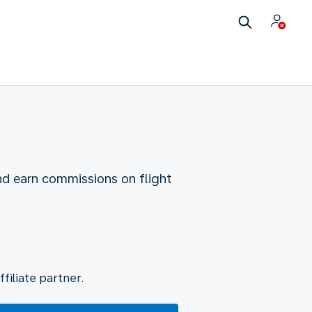
nd earn commissions on flight
filiate partner.