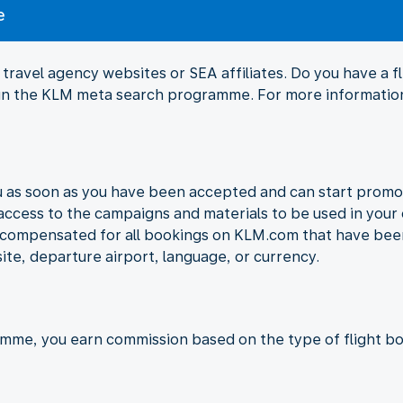
e
travel agency websites or SEA affiliates. Do you have a 
Join the KLM meta search programme. For more information
ou as soon as you have been accepted and can start promo
 access to the campaigns and materials to be used in your 
e compensated for all bookings on KLM.com that have been
ite, departure airport, language, or currency.
amme, you earn commission based on the type of flight bo