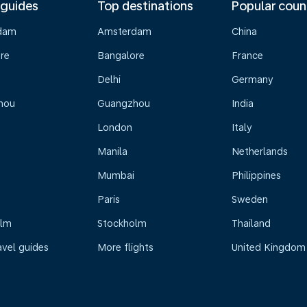
 guides
Top destinations
Popular coun
dam
Amsterdam
China
re
Bangalore
France
Delhi
Germany
hou
Guangzhou
India
London
Italy
Manila
Netherlands
Mumbai
Philippines
Paris
Sweden
olm
Stockholm
Thailand
avel guides
More flights
United Kingdom