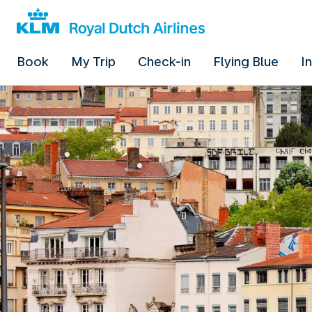
Book
My Trip
Check-in
Flying Blue
I