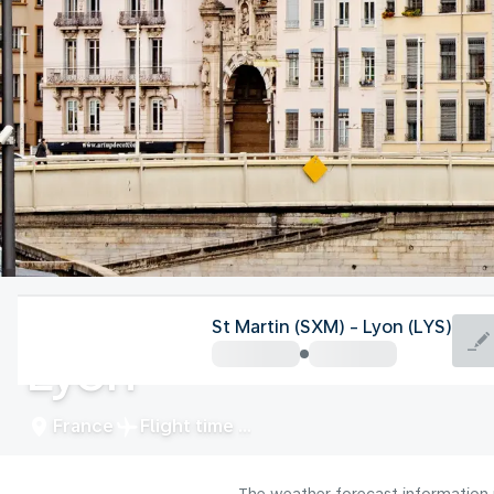
France
St Martin (SXM) - Lyon (LYS)
Lyon
France
Flight time