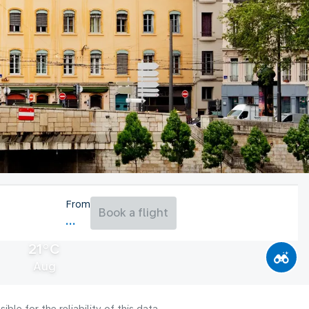
From
Book a flight
21°C
Aug