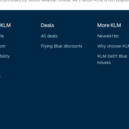
s provided by World Weather Online. Air France-KLM is not responsibl
 KLM
Deals
More KLM
te
All deals
Newsletter
oom
Flying Blue discounts
Why choose KL
bility
KLM Delft Blue
houses
s