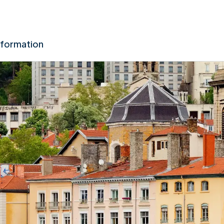
nformation