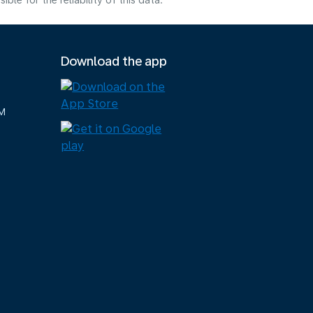
e for the reliability of this data.
Download the app
M