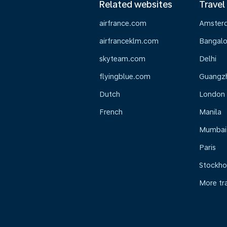
Related websites
Travel
airfrance.com
Amster
airfranceklm.com
Bangalo
skyteam.com
Delhi
flyingblue.com
Guangz
Dutch
London
French
Manila
Mumbai
Paris
Stockh
More tr