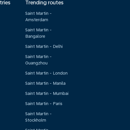
tries
Trending routes
Saint Martin -
Amsterdam
Saint Martin -
Bangalore
Saint Martin - Delhi
Saint Martin -
Guangzhou
Saint Martin - London
Saint Martin - Manila
Saint Martin - Mumbai
Saint Martin - Paris
Saint Martin -
Stockholm