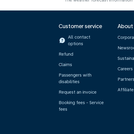
The weather forecast information i
Customer service
About
All contact
Corpora
options
Newsr
Refund
Sustaina
Claims
Careers
Passengers with
Partner
disabilities
Affiliate
Request an invoice
Booking fees - Service
fees