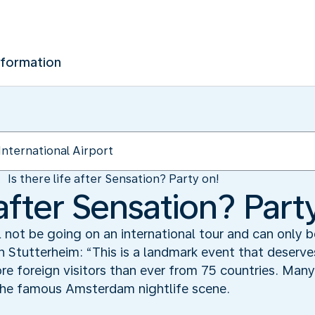
nformation
Is there life after Sensation? Party on!
e after Sensation? Part
l not be going on an international tour and can only
 Stutterheim: “This is a landmark event that deserves
 foreign visitors than ever from 75 countries. Many 
 the famous Amsterdam nightlife scene.