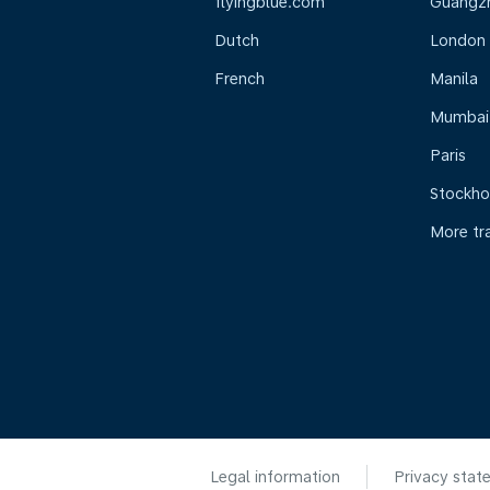
flyingblue.com
Guangz
Dutch
London
French
Manila
Mumbai
Paris
Stockh
More tr
Legal information
Privacy stat