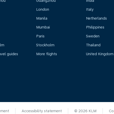
hou
Guangzhou
India
London
Italy
Manila
Netherlands
Mumbai
Philippines
Paris
Sweden
olm
Stockholm
Thailand
avel guides
More flights
United Kingdom
ement
Accessibility statement
© 2026 KLM
Co