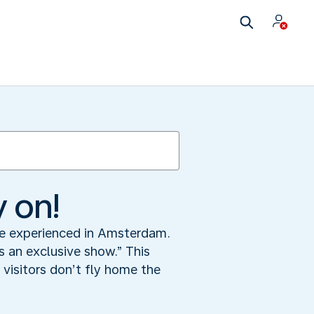
y on!
 be experienced in Amsterdam.
 an exclusive show.” This
visitors don’t fly home the