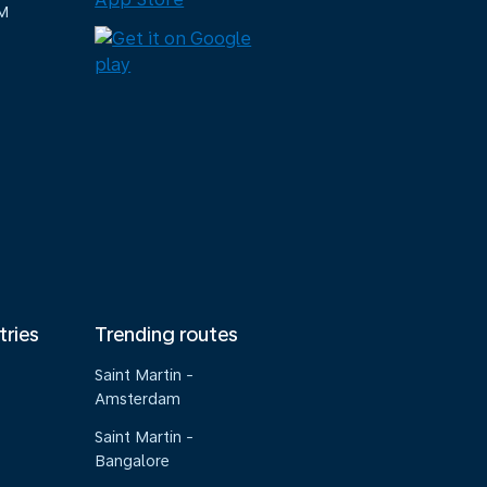
M
tries
Trending routes
Saint Martin -
Amsterdam
Saint Martin -
Bangalore