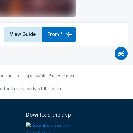
View Guide
From *
ooking fee is applicable. Prices shown
or the reliability of this data.
Download the app