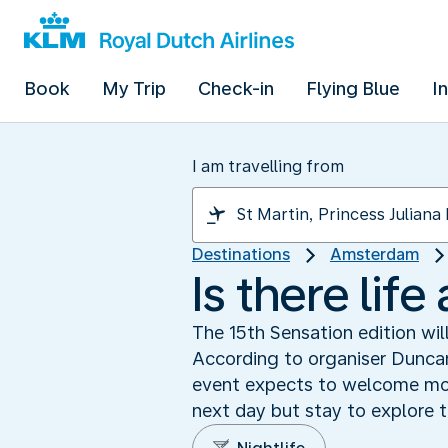
Book
My Trip
Check-in
Flying Blue
I
I am travelling from
Destinations
Amsterdam
Is there lif
The 15th Sensation edition wil
According to organiser Duncan
event expects to welcome more
next day but stay to explore