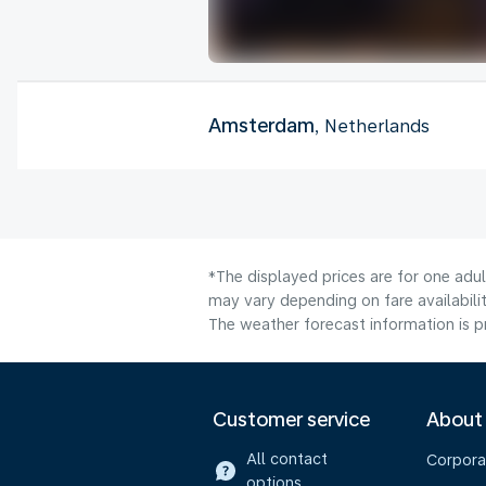
Amsterdam
, Netherlands
*The displayed prices are for one adu
may vary depending on fare availabilit
The weather forecast information is pr
Customer service
About
All contact
Corpora
options