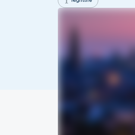
Nightlife