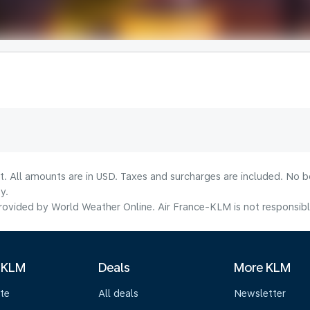
lt. All amounts are in USD. Taxes and surcharges are included. No b
y.
ovided by World Weather Online. Air France-KLM is not responsible f
 KLM
Deals
More KLM
te
All deals
Newsletter