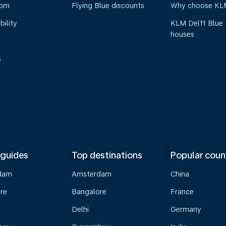
oom
Flying Blue discounts
Why choose KL
bility
KLM Delft Blue
houses
s
 guides
Top destinations
Popular coun
dam
Amsterdam
China
re
Bangalore
France
Delhi
Germany