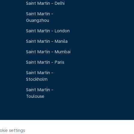
Saint Martin - Delhi
Saint Martin -
Guangzhou
Saint Martin - London
Saint Martin - Manila
Saint Martin - Mumbai
Saint Martin - Paris
Saint Martin -
Stockholm
Saint Martin -
Toulouse
okie settings