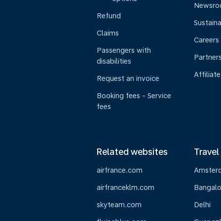
Newsr
Refund
Sustaina
Claims
Careers
Passengers with
Partner
disabilities
Affiliate
Request an invoice
Booking fees - Service
fees
Related websites
Travel
airfrance.com
Amster
airfranceklm.com
Bangalo
skyteam.com
Delhi