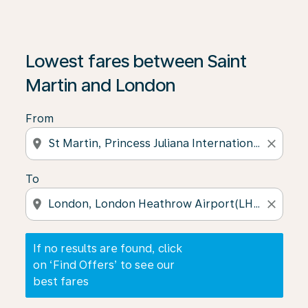
If no results are found, click on ‘Find Offers’ to see our
Lowest fares between Saint
Martin and London
From
location_on
close
To
location_on
close
If no results are found, click
on ‘Find Offers’ to see our
best fares