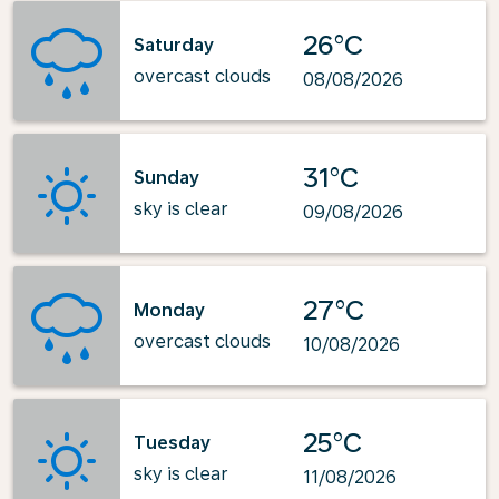
26°C
Saturday
overcast clouds
08/08/2026
31°C
Sunday
sky is clear
09/08/2026
27°C
Monday
overcast clouds
10/08/2026
25°C
Tuesday
sky is clear
11/08/2026