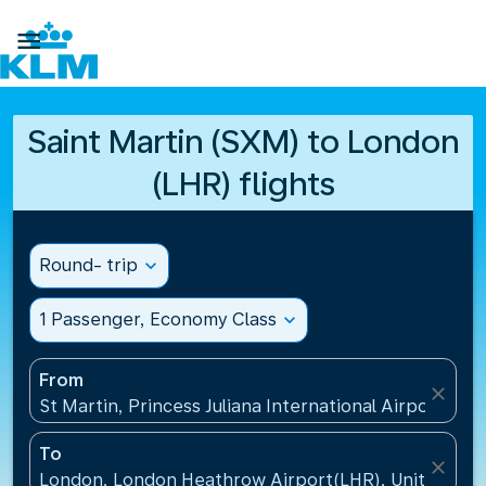

Saint Martin (SXM) to London
(LHR) flights
Round- trip
expand_more
1 Passenger, Economy Class
expand_more
From
close
St Martin, Princess Juliana International Airport(SXM
To
close
London, London Heathrow Airport(LHR), United Ki