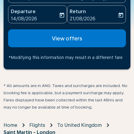
Departure
Return
today
today
fc-booking-departure-date-aria-label
fc-booking-return-date-ari
14/08/2026
21/08/2026
View offers
*Modifying this information may result in a different fare
* All amounts are in ANG. Taxes and surcharges are included. No
booking fee is applicable, but a payment surcharge may apply.
Fares displayed have been collected within the last 48hrs and
may no longer be available at time of booking.
Home
Flights
To United Kingdom
Saint Martin - London