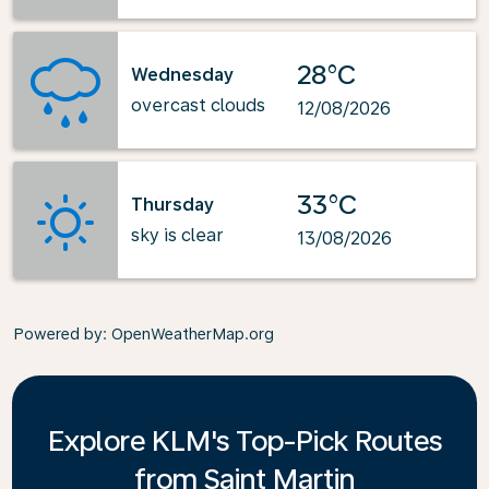
28°C
Wednesday
overcast clouds
12/08/2026
33°C
Thursday
sky is clear
13/08/2026
Powered by
: OpenWeatherMap.org
Explore KLM's Top-Pick Routes
from Saint Martin