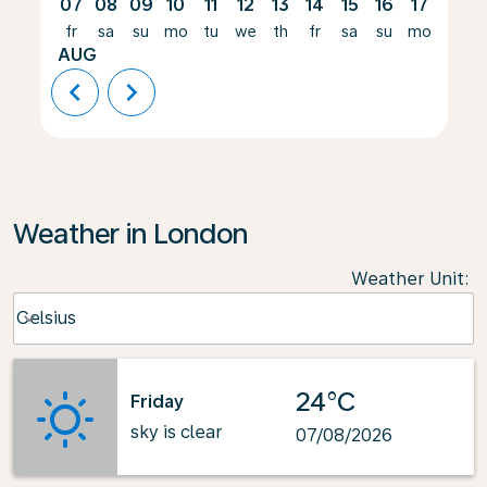
07
08
09
10
11
12
13
14
15
16
17
18
fr
sa
su
mo
tu
we
th
fr
sa
su
mo
tu
AUG
chevron_left
chevron_right
Weather in London
Weather Unit
:
Weather unit option Celsius Selected
Celsius
keyboard_arrow_down
24°C
Friday
sky is clear
07/08/2026