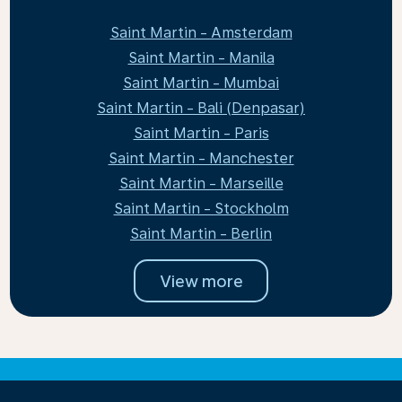
Saint Martin - Amsterdam
Saint Martin - Manila
Saint Martin - Mumbai
Saint Martin - Bali (Denpasar)
Saint Martin - Paris
Saint Martin - Manchester
Saint Martin - Marseille
Saint Martin - Stockholm
Saint Martin - Berlin
View more