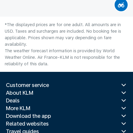
*The displayed prices are for one adult. All amounts are in
USD. Taxes and surcharges are included. No booking fee is
applicable. Prices shown may vary depending on fare
availability.
The weather forecast information is provided by World
Weather Online. Air France-KLM is not responsible for the
reliability of this data.
Customer service
About KLM
Deals
More KLM
Download the app
Related websites
Travel guides