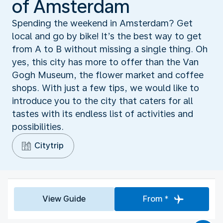
of Amsterdam
Spending the weekend in Amsterdam? Get
local and go by bike! It’s the best way to get
from A to B without missing a single thing. Oh
yes, this city has more to offer than the Van
Gogh Museum, the flower market and coffee
shops. With just a few tips, we would like to
introduce you to the city that caters for all
tastes with its endless list of activities and
possibilities.
Citytrip
View Guide
From *