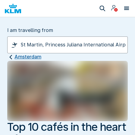
I am travelling from
Amsterdam
Top 10 cafés in the heart