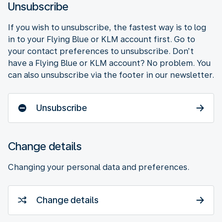
Unsubscribe
If you wish to unsubscribe, the fastest way is to log
in to your Flying Blue or KLM account first. Go to
your contact preferences to unsubscribe. Don’t
have a Flying Blue or KLM account? No problem. You
can also unsubscribe via the footer in our newsletter.
Unsubscribe
Change details
Changing your personal data and preferences.
Change details