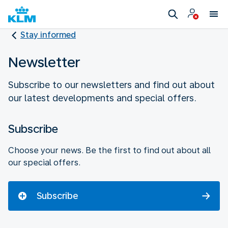
Stay informed
Newsletter
Subscribe to our newsletters and find out about
our latest developments and special offers.
Subscribe
Choose your news. Be the first to find out about all
our special offers.
Subscribe