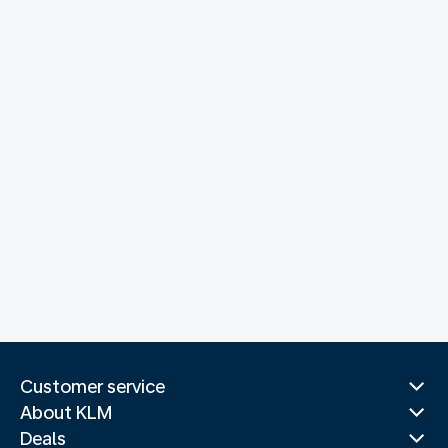
Customer service
About KLM
Deals