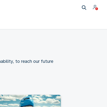
ability, to reach our future