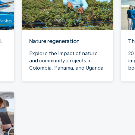
l
Nature regeneration
Th
Explore the impact of nature
20 
and community projects in
im
Colombia, Panama, and Uganda.
bo