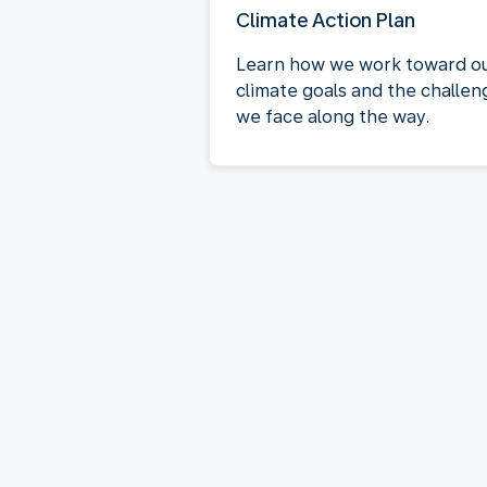
Climate Action Plan
Learn how we work toward o
climate goals and the challen
we face along the way.