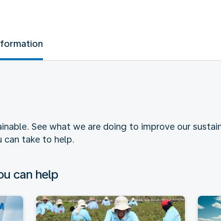
nformation
tainable. See what we are doing to improve our sustain
 can take to help.
u can help