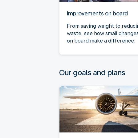
Improvements on board
From saving weight to reduci
waste, see how small change
on board make a difference.
Our goals and plans