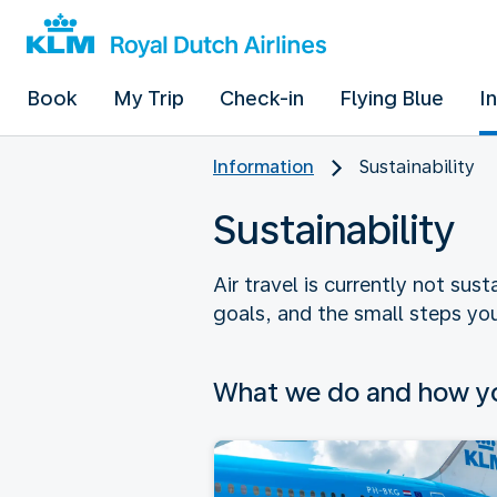
Book
My Trip
Check-in
Flying Blue
I
Information
Sustainability
Sustainability
Air travel is currently not sus
goals, and the small steps you
What we do and how yo