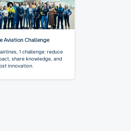
e Aviation Challenge
airlines, 1 challenge: reduce
pact, share knowledge, and
ost innovation.