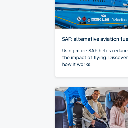
SAF: alternative aviation fue
Using more SAF helps reduce
the impact of flying. Discover
how it works.