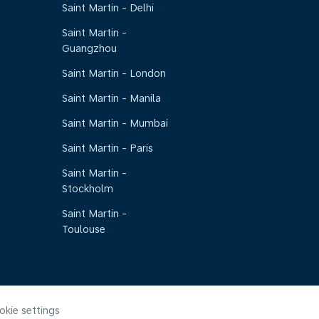
Saint Martin - Delhi
Saint Martin -
Guangzhou
Saint Martin - London
Saint Martin - Manila
Saint Martin - Mumbai
Saint Martin - Paris
Saint Martin -
Stockholm
Saint Martin -
Toulouse
okie settings