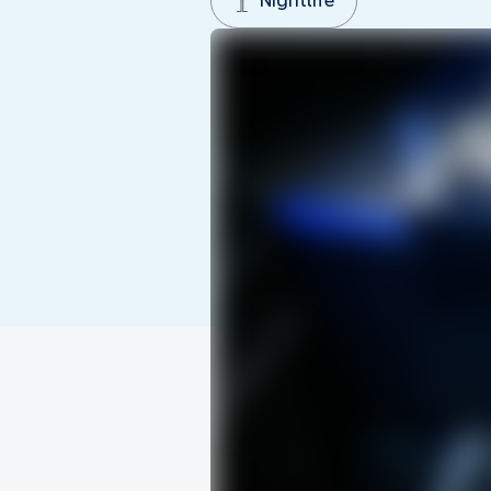
Nightlife