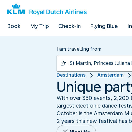
Book
My Trip
Check-in
Flying Blue
I
I am travelling from
Destinations
Amsterdam
Unique part
With over 350 events, 2,200 
largest electronic dance festi
October is the Amsterdam Musi
2 years this new festival has