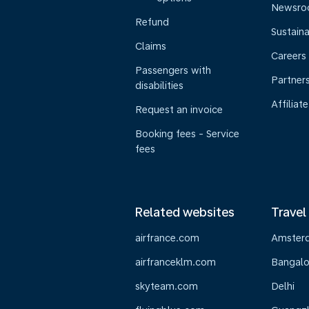
Newsr
Refund
Sustaina
Claims
Careers
Passengers with
Partner
disabilities
Affiliate
Request an invoice
Booking fees - Service
fees
Related websites
Travel
airfrance.com
Amster
airfranceklm.com
Bangalo
skyteam.com
Delhi