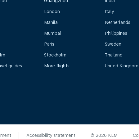
hou
Guangzhou
India
London
Italy
Manila
Netherlands
Mumbai
Philippines
Paris
Sweden
olm
Stockholm
Thailand
avel guides
More flights
United Kingdom
ement
Accessibility statement
© 2026 KLM
Co