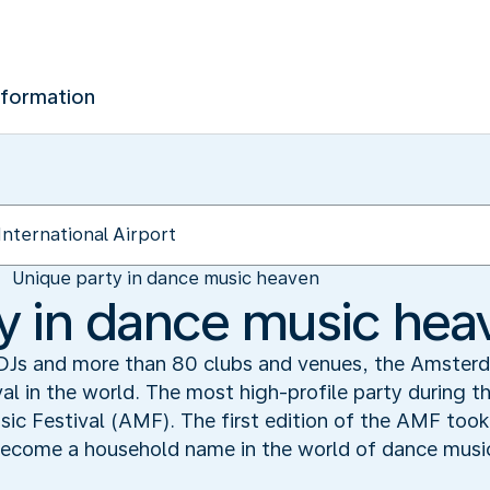
nformation
Unique party in dance music heaven
y in dance music hea
DJs and more than 80 clubs and venues, the Amster
val in the world. The most high-profile party during t
c Festival (AMF). The first edition of the AMF took 
 become a household name in the world of dance musi