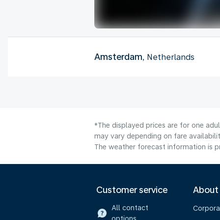
Amsterdam
, Netherlands
*The displayed prices are for one adu
may vary depending on fare availabilit
The weather forecast information is pr
Customer service
About
All contact
Corpora
options