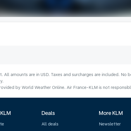
lt. All amounts are in USD. Taxes and surcharges are included. No b
y.
ovided by World Weather Online. Air France-KLM is not responsible f
 KLM
Deals
More KLM
te
All deals
Newsletter