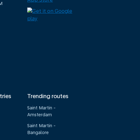
M
tries
Trending routes
Saint Martin -
Amsterdam
Saint Martin -
Bangalore