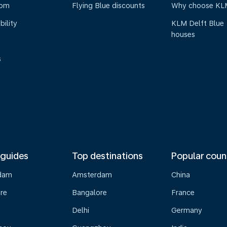
oom
Flying Blue discounts
Why choose KL
bility
KLM Delft Blue
houses
s
 guides
Top destinations
Popular coun
dam
Amsterdam
China
re
Bangalore
France
Delhi
Germany