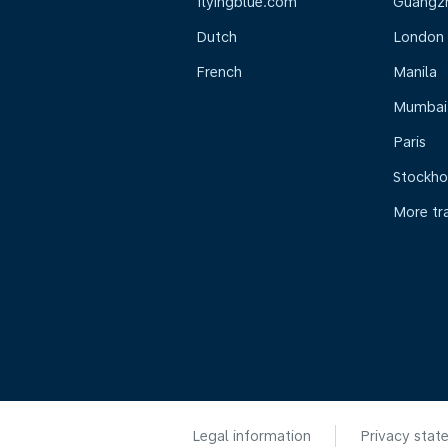
flyingblue.com
Guangz
Dutch
London
French
Manila
Mumbai
Paris
Stockh
More tr
Legal information
Privacy stat