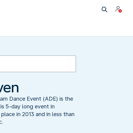
ven
dam Dance Event (ADE) is the
his 5-day long event in
place in 2013 and in less than
c.