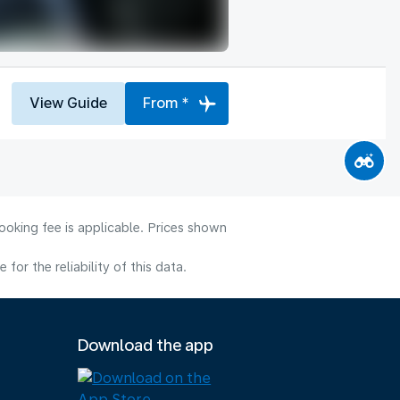
View Guide
From *
ooking fee is applicable. Prices shown
or the reliability of this data.
Download the app