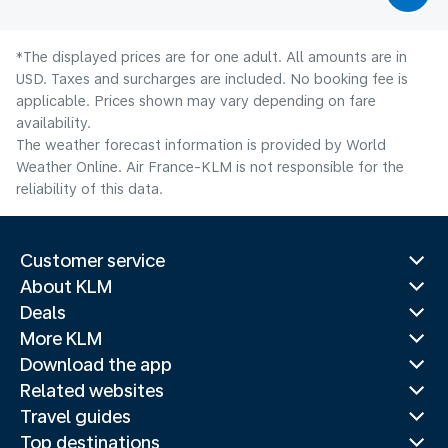
*The displayed prices are for one adult. All amounts are in
USD. Taxes and surcharges are included. No booking fee is
applicable. Prices shown may vary depending on fare
availability.
The weather forecast information is provided by World
Weather Online. Air France-KLM is not responsible for the
reliability of this data.
Customer service
About KLM
Deals
More KLM
Download the app
Related websites
Travel guides
Top destinations