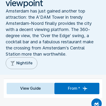
viewpoint
Amsterdam has just gained another top
attraction: the A’DAM Tower in trendy
Amsterdam-Noord finally provides the city
with a decent viewing platform. The 360-
degree view, the ‘Over the Edge’ swing, a
cocktail bar and a fabulous restaurant make
the crossing from Amsterdam’s Central
Station more than worthwhile.
Nightlife
View Guide
From *