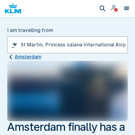
I am travelling from
Amsterdam
Amsterdam finally has a