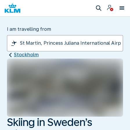
I am travelling from
Stockholm
Skiing in Sweden’s