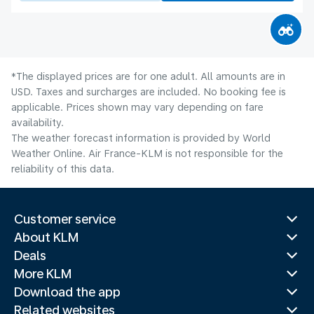
*The displayed prices are for one adult. All amounts are in
USD. Taxes and surcharges are included. No booking fee is
applicable. Prices shown may vary depending on fare
availability.
The weather forecast information is provided by World
Weather Online. Air France-KLM is not responsible for the
reliability of this data.
Customer service
About KLM
Deals
More KLM
Download the app
Related websites