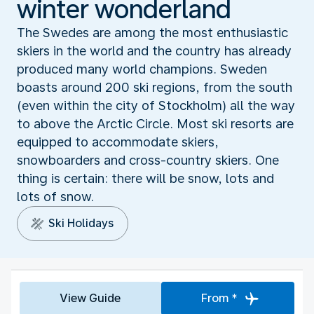
winter wonderland
The Swedes are among the most enthusiastic
skiers in the world and the country has already
produced many world champions. Sweden
boasts around 200 ski regions, from the south
(even within the city of Stockholm) all the way
to above the Arctic Circle. Most ski resorts are
equipped to accommodate skiers,
snowboarders and cross-country skiers. One
thing is certain: there will be snow, lots and
lots of snow.
Ski Holidays
View Guide
From *