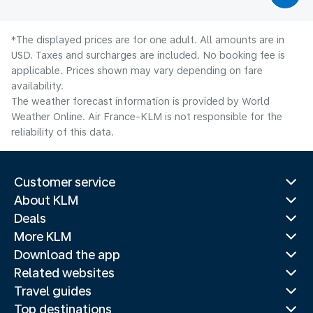
*The displayed prices are for one adult. All amounts are in
USD. Taxes and surcharges are included. No booking fee is
applicable. Prices shown may vary depending on fare
availability.
The weather forecast information is provided by World
Weather Online. Air France-KLM is not responsible for the
reliability of this data.
Customer service
About KLM
Deals
More KLM
Download the app
Related websites
Travel guides
Top destinations