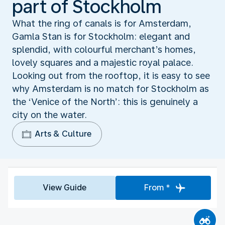
part of Stockholm
What the ring of canals is for Amsterdam,
Gamla Stan is for Stockholm: elegant and
splendid, with colourful merchant’s homes,
lovely squares and a majestic royal palace.
Looking out from the rooftop, it is easy to see
why Amsterdam is no match for Stockholm as
the ‘Venice of the North’: this is genuinely a
city on the water.
Arts & Culture
View Guide
From *