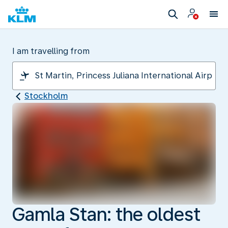
I am travelling from
Stockholm
Gamla Stan: the oldest