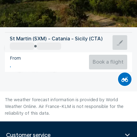
Italy
St Martin (SXM) - Catania - Sicily (CTA)
Catania
From
28°C
Italy
Book a flight
Flight time
Aug
The weather forecast information is provided by World
Weather Online. Air France-KLM is not responsible for the
reliability of this data.
Customer service