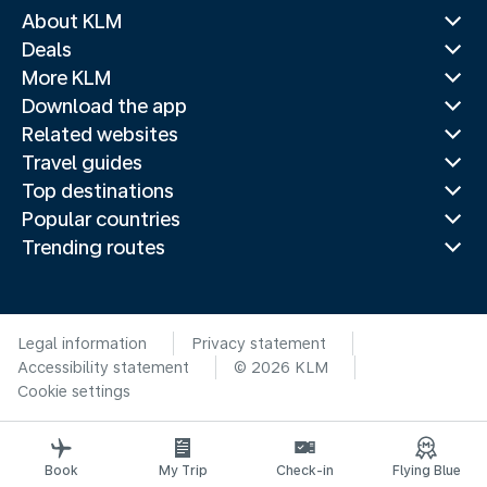
About KLM
Deals
More KLM
Download the app
Related websites
Travel guides
Top destinations
Popular countries
Trending routes
Legal information
Privacy statement
Accessibility statement
© 2026 KLM
Cookie settings
Book
My Trip
Check-in
Flying Blue