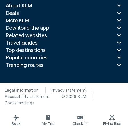
About KLM
Deals
More KLM
Download the app
Related websites
Travel guides
Top destinations
Popular countries
Trending routes
Legal information
Privacy statement
Accessibility statement
© 2026 KLM
Cookie settings
Book
My Trip
Check-in
Flying Blue