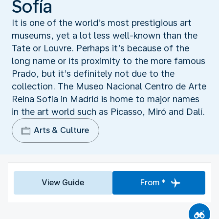
Sofía
It is one of the world’s most prestigious art
museums, yet a lot less well-known than the
Tate or Louvre. Perhaps it’s because of the
long name or its proximity to the more famous
Prado, but it’s definitely not due to the
collection. The Museo Nacional Centro de Arte
Reina Sofía in Madrid is home to major names
in the art world such as Picasso, Miró and Dalí.
Arts & Culture
View Guide
From *