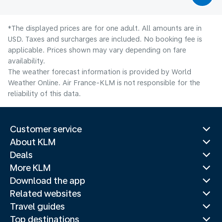
*The displayed prices are for one adult. All amounts are in
USD. Taxes and surcharges are included. No booking fee is
applicable. Prices shown may vary depending on fare
availability.
The weather forecast information is provided by World
Weather Online. Air France-KLM is not responsible for the
reliability of this data.
Customer service
About KLM
Deals
More KLM
Download the app
Related websites
Travel guides
Top destinations