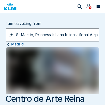
I am travelling from
Madrid
Centro de Arte Reina