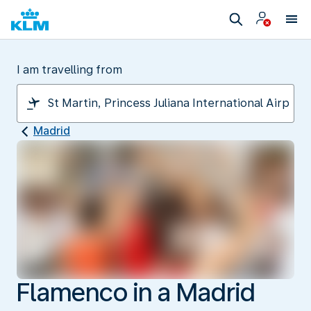
I am travelling from
Madrid
Flamenco in a Madrid