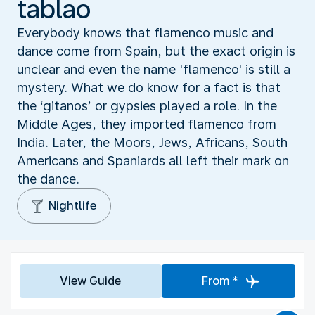
tablao
Everybody knows that flamenco music and
dance come from Spain, but the exact origin is
unclear and even the name 'flamenco' is still a
mystery. What we do know for a fact is that
the ‘gitanos’ or gypsies played a role. In the
Middle Ages, they imported flamenco from
India. Later, the Moors, Jews, Africans, South
Americans and Spaniards all left their mark on
the dance.
Nightlife
View Guide
From *