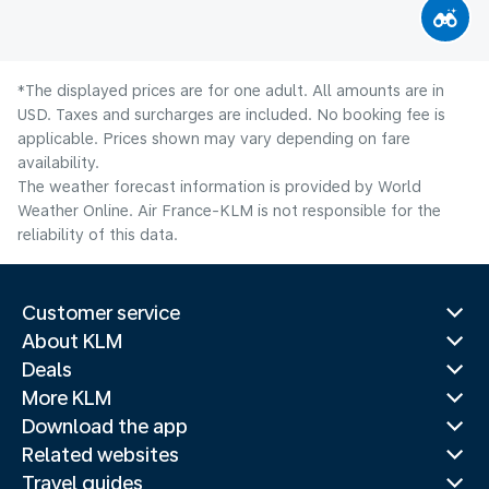
*The displayed prices are for one adult. All amounts are in
USD. Taxes and surcharges are included. No booking fee is
applicable. Prices shown may vary depending on fare
availability.
The weather forecast information is provided by World
Weather Online. Air France-KLM is not responsible for the
reliability of this data.
Customer service
About KLM
Deals
More KLM
Download the app
Related websites
Travel guides