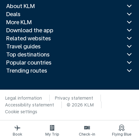
About KLM
Deals
More KLM
Download the app
Related websites
Travel guides
Top destinations
Popular countries
Trending routes
Legal information
Privacy statement
Accessibility statement
© 2026 KLM
Cookie settings
Book
My Trip
Check-in
Flying Blue