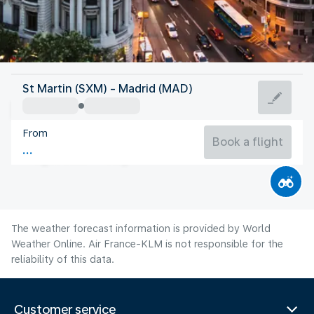
Spain
St Martin (SXM) - Madrid (MAD)
Madrid
From
27°C
Spain
Book a flight
Flight time
Aug
The weather forecast information is provided by World
Weather Online. Air France-KLM is not responsible for the
reliability of this data.
Customer service