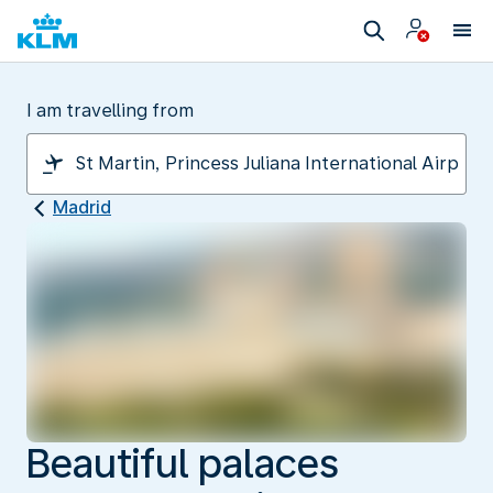
I am travelling from
Madrid
Beautiful palaces