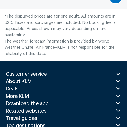
*The displayed prices are for one adult. All amounts are in
USD. Taxes and surcharges are included. No booking fee is
applicable. Prices shown may vary depending on fare
availability.
The weather forecast information is provided by World
Weather Online. Air France-KLM is not responsible for the
reliability of this data.
Customer service
About KLM
Deals
More KLM
Download the app
Related websites
Travel guides
Top destinations