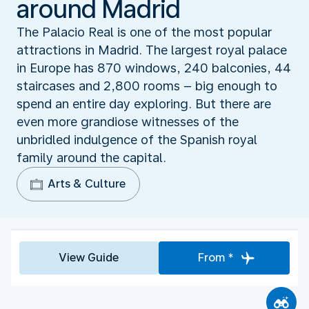
around Madrid
The Palacio Real is one of the most popular
attractions in Madrid. The largest royal palace
in Europe has 870 windows, 240 balconies, 44
staircases and 2,800 rooms – big enough to
spend an entire day exploring. But there are
even more grandiose witnesses of the
unbridled indulgence of the Spanish royal
family around the capital.
Arts & Culture
View Guide
From *