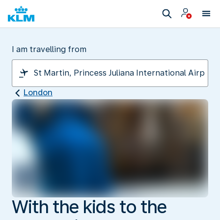
I am travelling from
London
With the kids to the