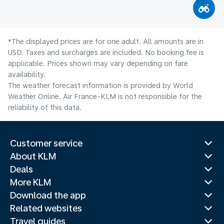
*The displayed prices are for one adult. All amounts are in
USD. Taxes and surcharges are included. No booking fee is
applicable. Prices shown may vary depending on fare
availability.
The weather forecast information is provided by World
Weather Online. Air France-KLM is not responsible for the
reliability of this data.
Customer service
About KLM
Deals
More KLM
Download the app
Related websites
Travel guides