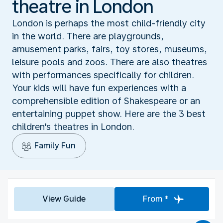
theatre in London
London is perhaps the most child-friendly city
in the world. There are playgrounds,
amusement parks, fairs, toy stores, museums,
leisure pools and zoos. There are also theatres
with performances specifically for children.
Your kids will have fun experiences with a
comprehensible edition of Shakespeare or an
entertaining puppet show. Here are the 3 best
children's theatres in London.
Family Fun
View Guide
From *