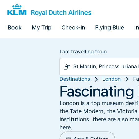
Book
My Trip
Check-in
Flying Blue
I
I am travelling from
Destinations
London
Fa
Fascinatin
London is a top museum desti
the Tate Modern, the Victoria
institutions, there are also m
here.