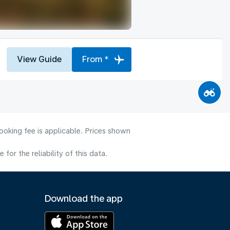
View Guide
From *
ooking fee is applicable. Prices shown
or the reliability of this data.
Download the app