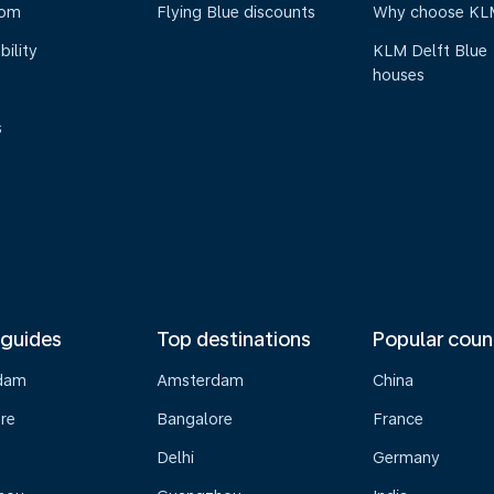
oom
Flying Blue discounts
Why choose KL
bility
KLM Delft Blue
houses
s
 guides
Top destinations
Popular coun
dam
Amsterdam
China
re
Bangalore
France
Delhi
Germany