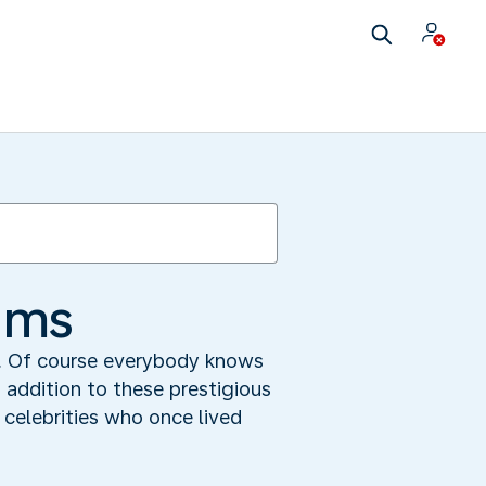
ums
s. Of course everybody knows
 addition to these prestigious
 celebrities who once lived