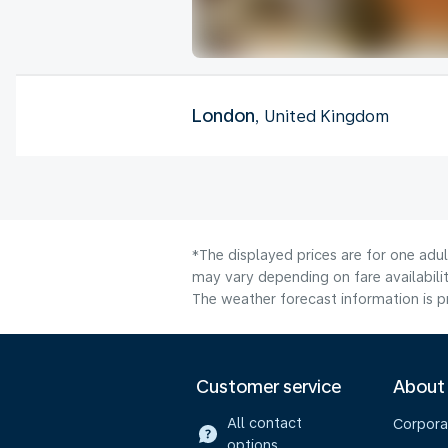
London
, United Kingdom
*The displayed prices are for one adu
may vary depending on fare availabilit
The weather forecast information is pr
Customer service
About
All contact
Corpora
options