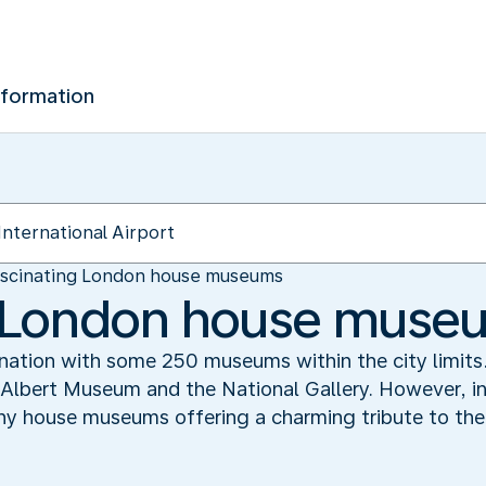
nformation
scinating London house museums
g London house muse
nation with some 250 museums within the city limit
 Albert Museum and the National Gallery. However, in
any house museums offering a charming tribute to the