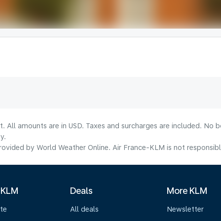
lt. All amounts are in USD. Taxes and surcharges are included. No b
y.
ovided by World Weather Online. Air France-KLM is not responsible f
 KLM
Deals
More KLM
te
All deals
Newsletter