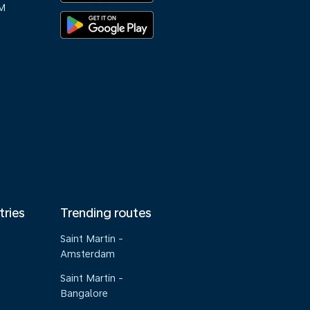
M
tries
Trending routes
Saint Martin -
Amsterdam
Saint Martin -
Bangalore