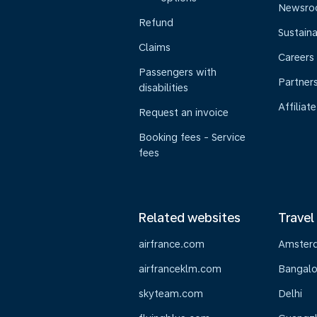
Newsr
Refund
Sustaina
Claims
Careers
Passengers with
Partner
disabilities
Affiliate
Request an invoice
Booking fees - Service
fees
Related websites
Travel
airfrance.com
Amster
airfranceklm.com
Bangalo
skyteam.com
Delhi