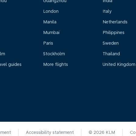
hou
Guangzhou
India
London
Italy
Manila
Netherlands
Mumbai
Philippines
Paris
Sweden
olm
Stockholm
Thailand
avel guides
More flights
United Kingdom
ement
Accessibility statement
© 2026 KLM
Co