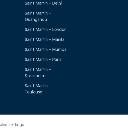
Saint Martin - Delhi
Saint Martin -
Guangzhou
Saint Martin - London
Saint Martin - Manila
Saint Martin - Mumbai
Saint Martin - Paris
Saint Martin -
Stockholm
Saint Martin -
Toulouse
okie settings