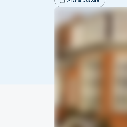
Arts & Culture