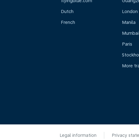
flyingblue.com
Guangz
Dutch
London
French
Manila
Mumbai
Paris
Stockh
More tr
Legal information
Privacy stat