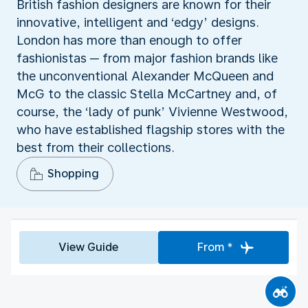
British fashion designers are known for their
innovative, intelligent and ‘edgy’ designs.
London has more than enough to offer
fashionistas ─ from major fashion brands like
the unconventional Alexander McQueen and
McG to the classic Stella McCartney and, of
course, the ‘lady of punk’ Vivienne Westwood,
who have established flagship stores with the
best from their collections.
Shopping
View Guide
From *