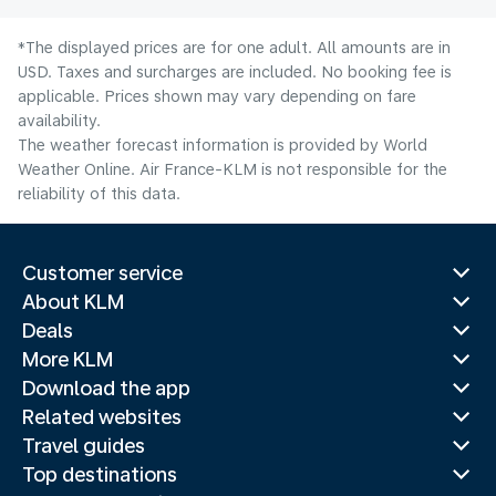
*The displayed prices are for one adult. All amounts are in
USD. Taxes and surcharges are included. No booking fee is
applicable. Prices shown may vary depending on fare
availability.
The weather forecast information is provided by World
Weather Online. Air France-KLM is not responsible for the
reliability of this data.
Customer service
About KLM
Deals
More KLM
Download the app
Related websites
Travel guides
Top destinations