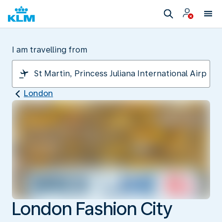
I am travelling from
London
London Fashion City