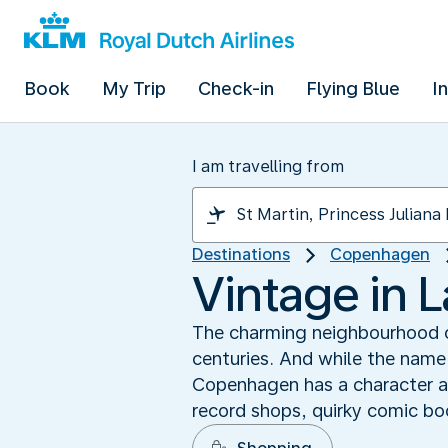
Book
My Trip
Check-in
Flying Blue
I
I am travelling from
Destinations
Copenhagen
Vintage in L
The charming neighbourhood of
centuries. And while the name 
Copenhagen has a character all
record shops, quirky comic b