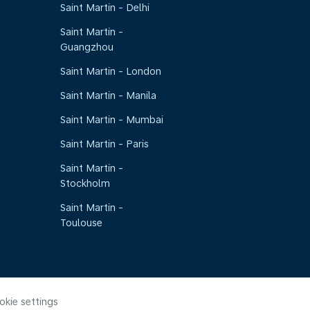
Saint Martin - Delhi
Saint Martin -
Guangzhou
Saint Martin - London
Saint Martin - Manila
Saint Martin - Mumbai
Saint Martin - Paris
Saint Martin -
Stockholm
Saint Martin -
Toulouse
okie settings