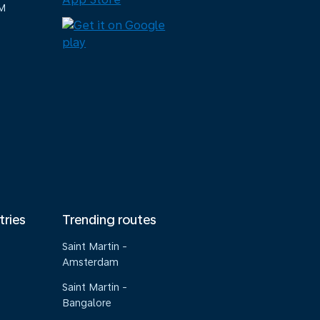
M
tries
Trending routes
Saint Martin -
Amsterdam
Saint Martin -
Bangalore