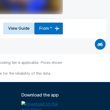
View Guide
From *
ooking fee is applicable. Prices shown
or the reliability of this data.
Download the app