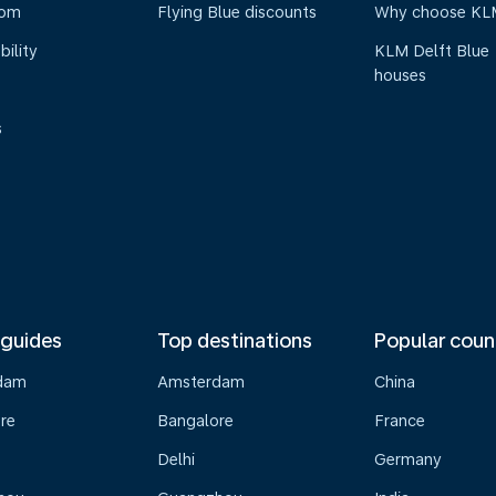
oom
Flying Blue discounts
Why choose KL
bility
KLM Delft Blue
houses
s
 guides
Top destinations
Popular coun
dam
Amsterdam
China
re
Bangalore
France
Delhi
Germany