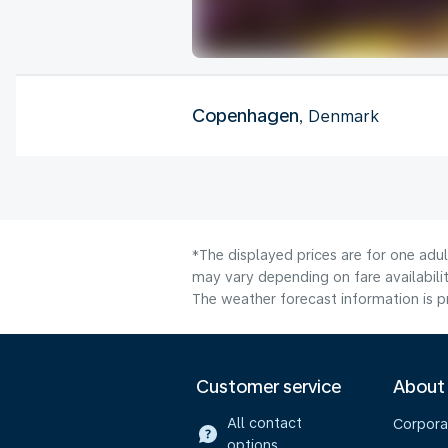
Copenhagen
, Denmark
*The displayed prices are for one adu
may vary depending on fare availabilit
The weather forecast information is pr
Customer service
About
All contact
Corpora
options