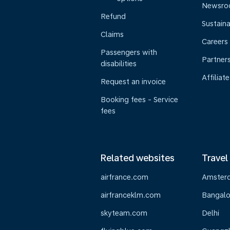
Newsr
Refund
Sustaina
Claims
Careers
Passengers with
Partner
disabilities
Affiliate
Request an invoice
Booking fees - Service
fees
Related websites
Travel
airfrance.com
Amster
airfranceklm.com
Bangalo
skyteam.com
Delhi