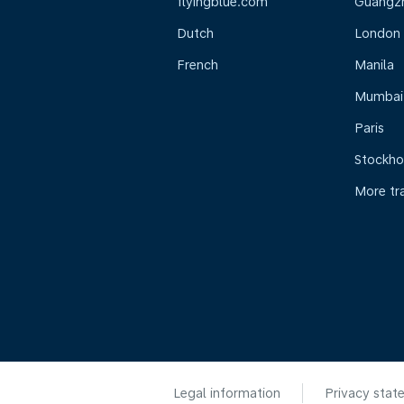
flyingblue.com
Guangz
Dutch
London
French
Manila
Mumbai
Paris
Stockh
More tr
Legal information
Privacy stat