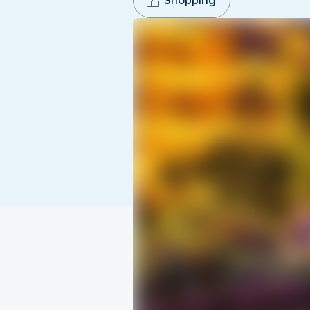
Shopping