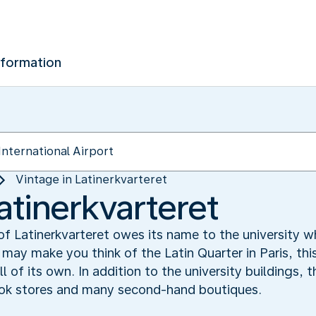
nformation
Vintage in Latinerkvarteret
atinerkvarteret
 Latinerkvarteret owes its name to the university wh
may make you think of the Latin Quarter in Paris, thi
 of its own. In addition to the university buildings, t
ook stores and many second-hand boutiques.