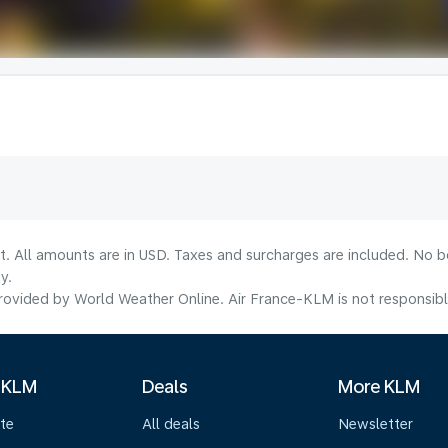
lt. All amounts are in USD. Taxes and surcharges are included. No b
y.
ovided by World Weather Online. Air France-KLM is not responsible f
 KLM
Deals
More KLM
te
All deals
Newsletter