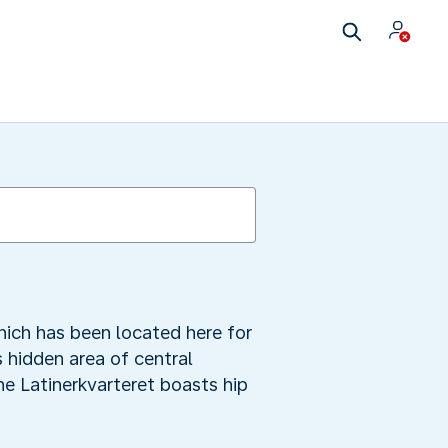
ich has been located here for
s hidden area of central
he Latinerkvarteret boasts hip