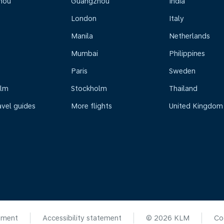
hou
Guangzhou
India
London
Italy
Manila
Netherlands
Mumbai
Philippines
Paris
Sweden
olm
Stockholm
Thailand
avel guides
More flights
United Kingdom
ement
Accessibility statement
© 2026 KLM
Co