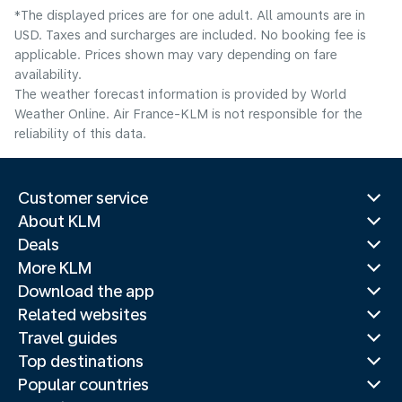
*The displayed prices are for one adult. All amounts are in
USD. Taxes and surcharges are included. No booking fee is
applicable. Prices shown may vary depending on fare
availability.
The weather forecast information is provided by World
Weather Online. Air France-KLM is not responsible for the
reliability of this data.
Customer service
About KLM
Deals
More KLM
Download the app
Related websites
Travel guides
Top destinations
Popular countries