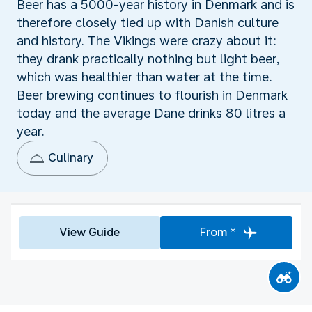
Beer has a 5000-year history in Denmark and is
therefore closely tied up with Danish culture
and history. The Vikings were crazy about it:
they drank practically nothing but light beer,
which was healthier than water at the time.
Beer brewing continues to flourish in Denmark
today and the average Dane drinks 80 litres a
year.
Culinary
View Guide
From *