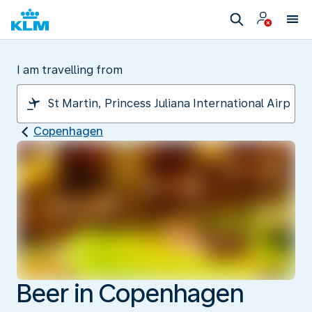
I am travelling from
Copenhagen
Beer in Copenhagen