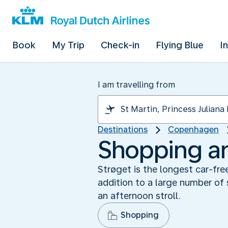
Book
My Trip
Check-in
Flying Blue
I
I am travelling from
Destinations
Copenhagen
Shopping and
Strøget is the longest car-fr
addition to a large number of 
an afternoon stroll.
Shopping