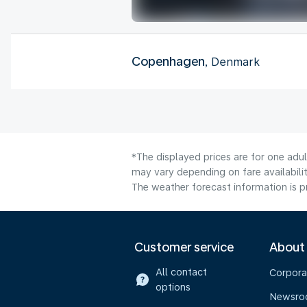
Copenhagen
, Denmark
*The displayed prices are for one adu
may vary depending on fare availabilit
The weather forecast information is pr
Customer service
About
All contact
Corpora
options
Newsr