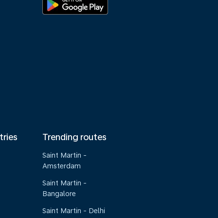
tries
Trending routes
Saint Martin -
Amsterdam
Saint Martin -
Bangalore
Saint Martin - Delhi