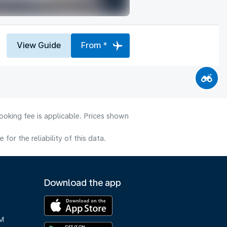
View Guide
From *
ooking fee is applicable. Prices shown
or the reliability of this data.
Download the app
M