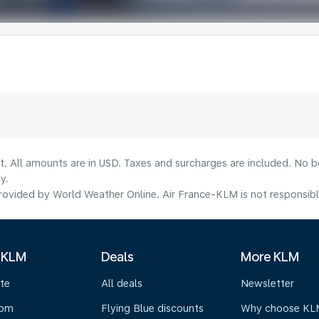
lt. All amounts are in USD. Taxes and surcharges are included. No b
y.
ovided by World Weather Online. Air France-KLM is not responsible f
 KLM
Deals
More KLM
te
All deals
Newsletter
oom
Flying Blue discounts
Why choose KL