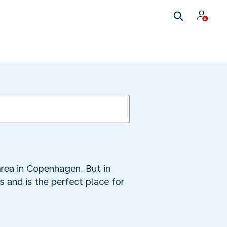
area in Copenhagen. But in
 and is the perfect place for