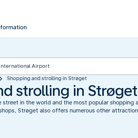
nformation
Shopping and strolling in Strøget
 strolling in Strøget
ee street in the world and the most popular shopping 
shops, Strøget also offers numerous other attractions