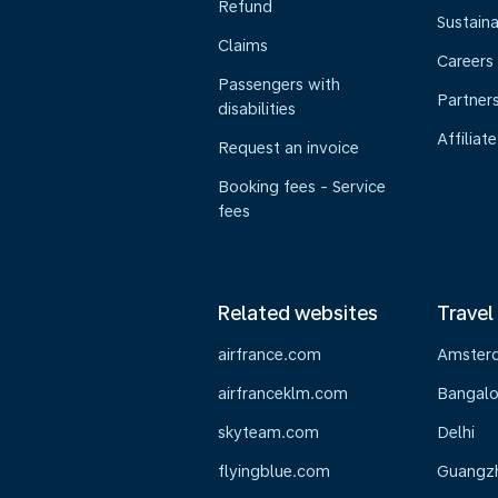
Refund
Sustaina
Claims
Careers
Passengers with
Partner
disabilities
Affiliate
Request an invoice
Booking fees - Service
fees
Related websites
Travel
airfrance.com
Amster
airfranceklm.com
Bangalo
skyteam.com
Delhi
flyingblue.com
Guangz