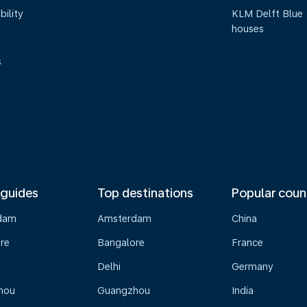
bility
KLM Delft Blue
houses
s
 guides
Top destinations
Popular coun
dam
Amsterdam
China
re
Bangalore
France
Delhi
Germany
hou
Guangzhou
India