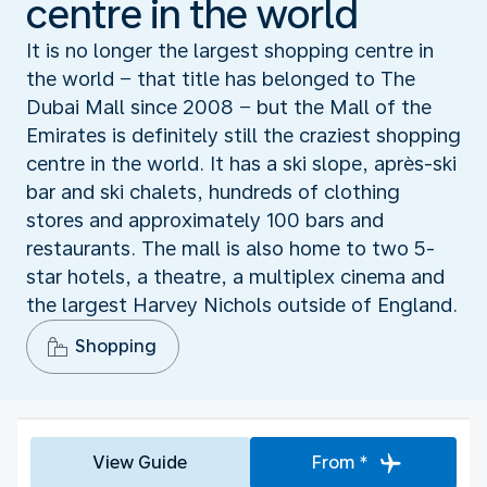
centre in the world
It is no longer the largest shopping centre in
the world − that title has belonged to The
Dubai Mall since 2008 − but the Mall of the
Emirates is definitely still the craziest shopping
centre in the world. It has a ski slope, après-ski
bar and ski chalets, hundreds of clothing
stores and approximately 100 bars and
restaurants. The mall is also home to two 5-
star hotels, a theatre, a multiplex cinema and
the largest Harvey Nichols outside of England.
Shopping
View Guide
From *