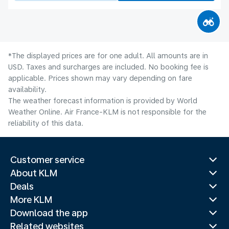
*The displayed prices are for one adult. All amounts are in
USD. Taxes and surcharges are included. No booking fee is
applicable. Prices shown may vary depending on fare
availability.
The weather forecast information is provided by World
Weather Online. Air France-KLM is not responsible for the
reliability of this data.
Customer service
About KLM
Deals
More KLM
Download the app
Related websites