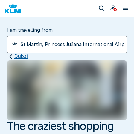
I am travelling from
Dubai
The craziest shopping