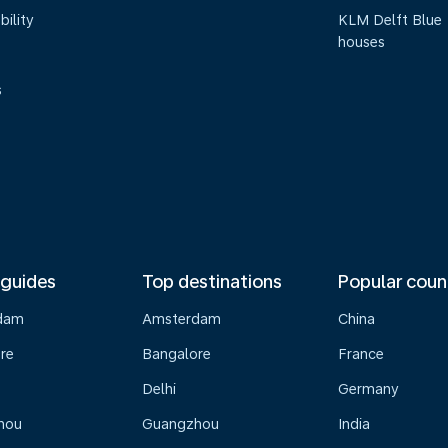
bility
KLM Delft Blue
houses
s
 guides
Top destinations
Popular coun
dam
Amsterdam
China
re
Bangalore
France
Delhi
Germany
hou
Guangzhou
India