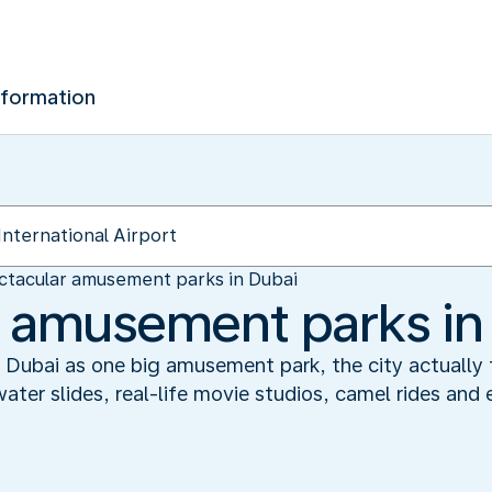
nformation
ctacular amusement parks in Dubai
 amusement parks in
 Dubai as one big amusement park, the city actually f
er slides, real-life movie studios, camel rides and e