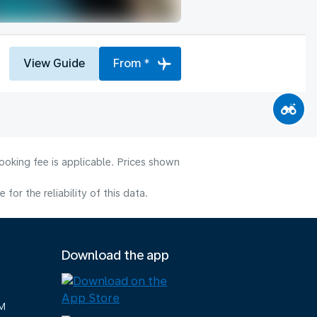
View Guide
From *
ooking fee is applicable. Prices shown
or the reliability of this data.
Download the app
M