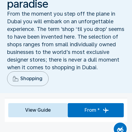
paradise
From the moment you step off the plane in
Dubai you will embark on an unforgettable
experience. The term 'shop ‘til you drop' seems
to have been invented here. The selection of
shops ranges from small individually owned
businesses to the world’s most exclusive
designer stores; there is never a dull moment
when it comes to shopping in Dubai.
Shopping
View Guide
From *