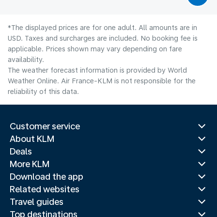
*The displayed prices are for one adult. All amounts are in
USD. Taxes and surcharges are included. No booking fee is
applicable. Prices shown may vary depending on fare
availability.
The weather forecast information is provided by World
Weather Online. Air France-KLM is not responsible for the
reliability of this data.
Customer service
About KLM
Deals
More KLM
Download the app
Related websites
Travel guides
Top destinations