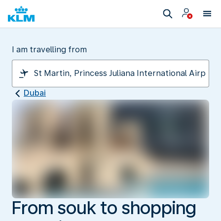
I am travelling from
Dubai
From souk to shopping