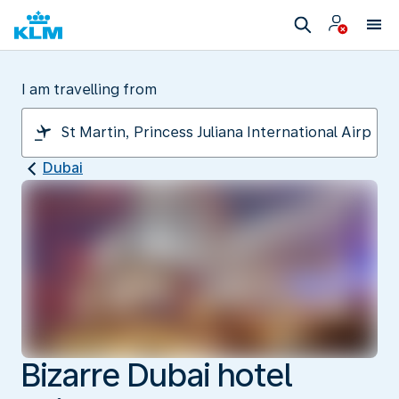
I am travelling from
Dubai
Bizarre Dubai hotel