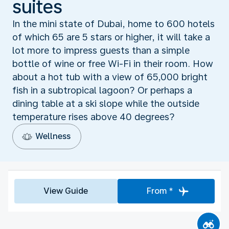
suites
In the mini state of Dubai, home to 600 hotels
of which 65 are 5 stars or higher, it will take a
lot more to impress guests than a simple
bottle of wine or free Wi-Fi in their room. How
about a hot tub with a view of 65,000 bright
fish in a subtropical lagoon? Or perhaps a
dining table at a ski slope while the outside
temperature rises above 40 degrees?
Wellness
View Guide
From *