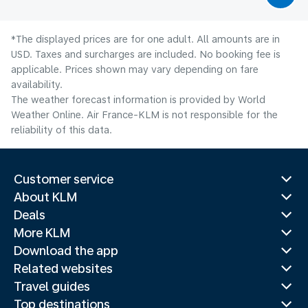
*The displayed prices are for one adult. All amounts are in
USD. Taxes and surcharges are included. No booking fee is
applicable. Prices shown may vary depending on fare
availability.
The weather forecast information is provided by World
Weather Online. Air France-KLM is not responsible for the
reliability of this data.
Customer service
About KLM
Deals
More KLM
Download the app
Related websites
Travel guides
Top destinations