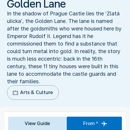
Golden Lane
In the shadow of Prague Castle lies the ‘Zlatá
ulicka’, the Golden Lane. The lane is named
after the goldsmiths who were housed here by
Emperor Rudolf II. Legend has it he
commissioned them to find a substance that
could turn metal into gold. In reality, the story
is much less eccentric: back in the 16th
century, these 11 tiny houses were built in this
lane to accommodate the castle guards and
their families.
Arts & Culture
View Guide
From *