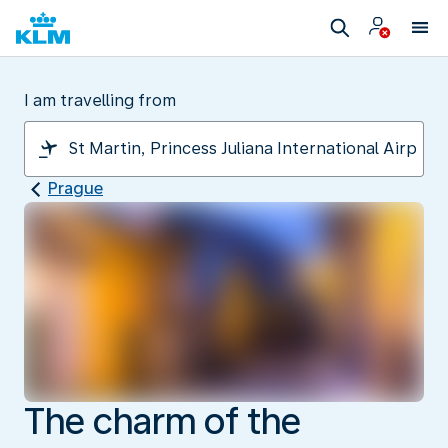
I am travelling from
Prague
The charm of the