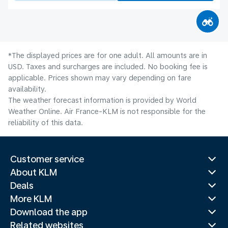
*The displayed prices are for one adult. All amounts are in
USD. Taxes and surcharges are included. No booking fee is
applicable. Prices shown may vary depending on fare
availability.
The weather forecast information is provided by World
Weather Online. Air France-KLM is not responsible for the
reliability of this data.
Customer service
About KLM
Deals
More KLM
Download the app
Related websites