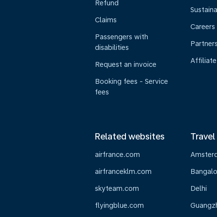
Refund
Sustaina
Claims
Careers
Passengers with
Partner
disabilities
Affiliate
Request an invoice
Booking fees - Service
fees
Related websites
Travel
airfrance.com
Amster
airfranceklm.com
Bangalo
skyteam.com
Delhi
flyingblue.com
Guangz