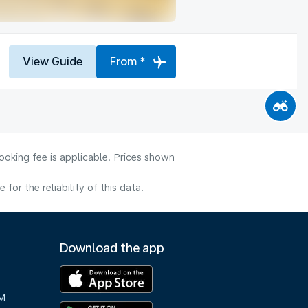
View Guide
From *
ooking fee is applicable. Prices shown
or the reliability of this data.
Download the app
M