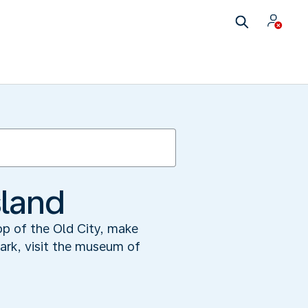
sland
op of the Old City, make
park, visit the museum of