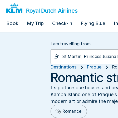
Book
My Trip
Check-in
Flying Blue
I
I am travelling from
Destinations
Prague
Ro
Romantic st
Its picturesque houses and be
Kampa Island one of Prague’s m
modern art or admire the maje
Romance