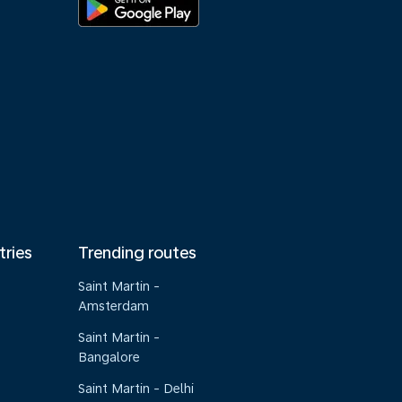
tries
Trending routes
Saint Martin -
Amsterdam
Saint Martin -
Bangalore
Saint Martin - Delhi