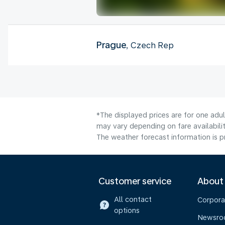
Prague
, Czech Rep
*The displayed prices are for one adu
may vary depending on fare availabilit
The weather forecast information is pr
Customer service
About
All contact
Corpora
options
Newsr