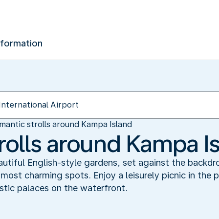
nformation
mantic strolls around Kampa Island
rolls around Kampa I
autiful English-style gardens, set against the backdr
ost charming spots. Enjoy a leisurely picnic in the 
stic palaces on the waterfront.