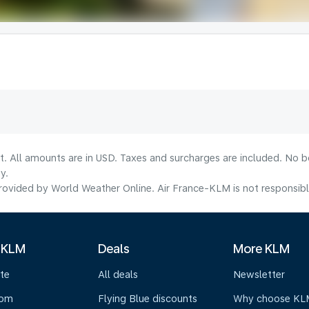
lt. All amounts are in USD. Taxes and surcharges are included. No b
y.
ovided by World Weather Online. Air France-KLM is not responsible f
 KLM
Deals
More KLM
te
All deals
Newsletter
oom
Flying Blue discounts
Why choose KL