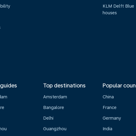
bility
KLM Delft Blue
houses
s
 guides
Top destinations
Popular coun
dam
Amsterdam
China
re
Bangalore
France
Delhi
Germany
hou
Guangzhou
India