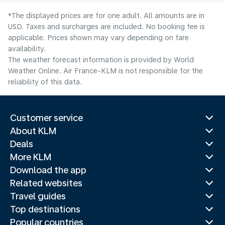
*The displayed prices are for one adult. All amounts are in
USD. Taxes and surcharges are included. No booking fee is
applicable. Prices shown may vary depending on fare
availability.
The weather forecast information is provided by World
Weather Online. Air France-KLM is not responsible for the
reliability of this data.
Customer service
About KLM
Deals
More KLM
Download the app
Related websites
Travel guides
Top destinations
Popular countries