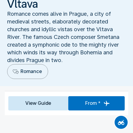
Vltava
Romance comes alive in Prague, a city of
medieval streets, elaborately decorated
churches and idyllic vistas over the Vltava
River. The famous Czech composer Smetana
created a symphonic ode to the mighty river
which winds its way through Bohemia and
divides Prague in two.
Romance
View Guide
From *