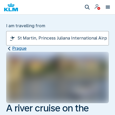
I am travelling from
Prague
A river cruise on the