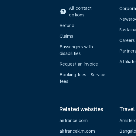
All contact
Corpora
options
Newsr
Refund
Sustaina
Claims
Careers
Passengers with
Partner
disabilities
Affiliate
Request an invoice
Booking fees - Service
fees
Related websites
Travel
airfrance.com
Amster
airfranceklm.com
Bangalo