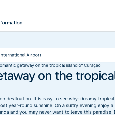
nformation
omantic getaway on the tropical island of Curaçao
taway on the tropical
 destination. It is easy to see why: dreamy tropical
ost year-round sunshine. On a sultry evening enjoy a 
unda and you may never want to leave this paradise.