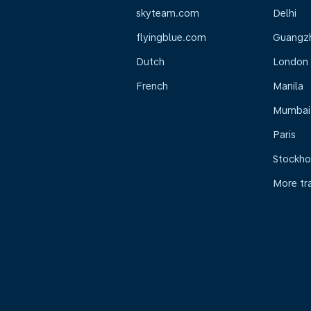
skyteam.com
Delhi
flyingblue.com
Guangz
Dutch
London
French
Manila
Mumbai
Paris
Stockh
More tr