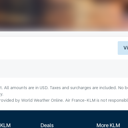
V
lt. All amounts are in USD. Taxes and surcharges are included. No b
y.
ovided by World Weather Online. Air France-KLM is not responsible f
 KLM
Deals
More KLM