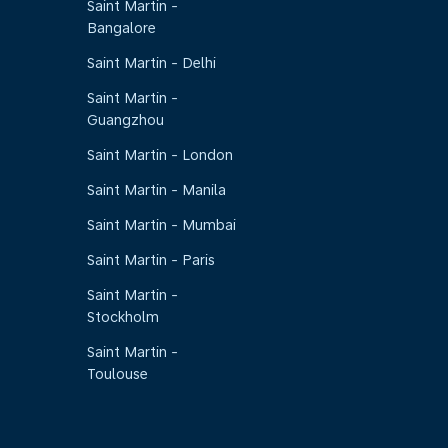
Saint Martin -
Bangalore
Saint Martin - Delhi
Saint Martin -
Guangzhou
Saint Martin - London
Saint Martin - Manila
Saint Martin - Mumbai
Saint Martin - Paris
Saint Martin -
Stockholm
Saint Martin -
Toulouse