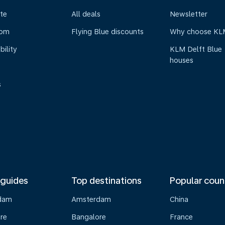
te
All deals
Newsletter
oom
Flying Blue discounts
Why choose KL
bility
KLM Delft Blue
houses
s
 guides
Top destinations
Popular coun
dam
Amsterdam
China
re
Bangalore
France