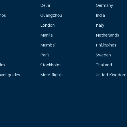
Delhi
Germany
hou
Guangzhou
India
London
Italy
Manila
Netherlands
Mumbai
Philippines
Paris
Sweden
olm
Stockholm
Thailand
avel guides
More flights
United Kingdom