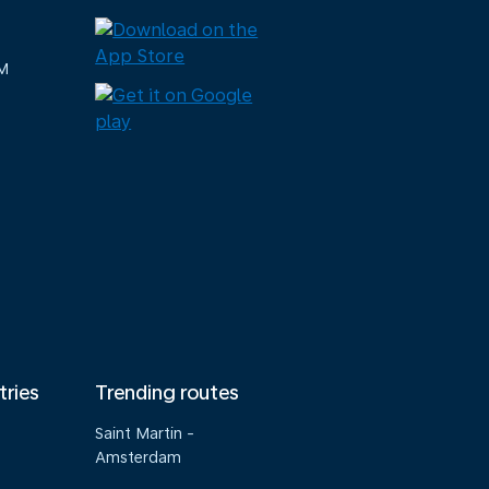
M
tries
Trending routes
Saint Martin -
Amsterdam