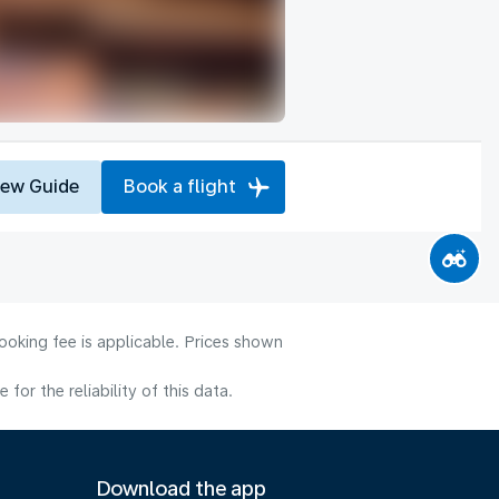
iew Guide
Book a flight
ooking fee is applicable. Prices shown
or the reliability of this data.
Download the app