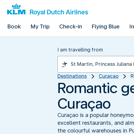
Book
My Trip
Check-in
Flying Blue
I
I am travelling from
Destinations
Curaçao
R
Romantic ge
Curaçao
Curaçao is a popular honeymoon
excellent restaurants, and alm
the colourful warehouses in P