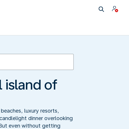
 island of
 beaches, luxury resorts,
candlelight dinner overlooking
 But even without getting