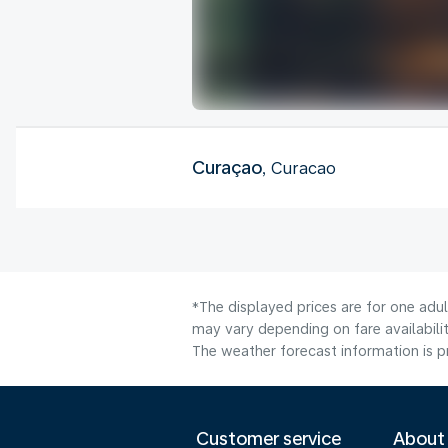
Curaçao
, Curacao
*The displayed prices are for one adu
may vary depending on fare availabilit
The weather forecast information is pr
Customer service
About