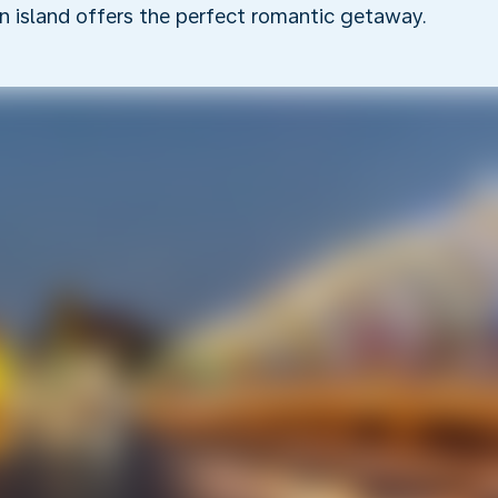
an island offers the perfect romantic getaway.