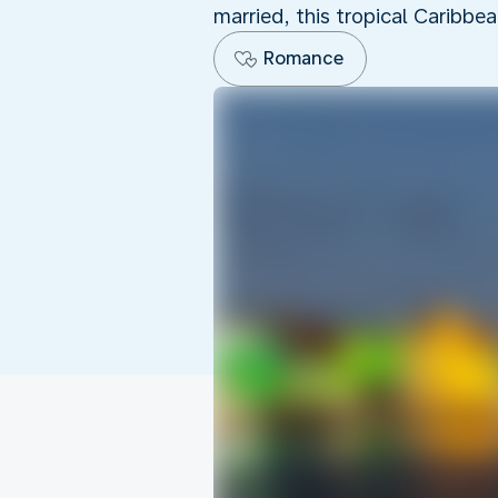
married, this tropical Caribbe
Romance