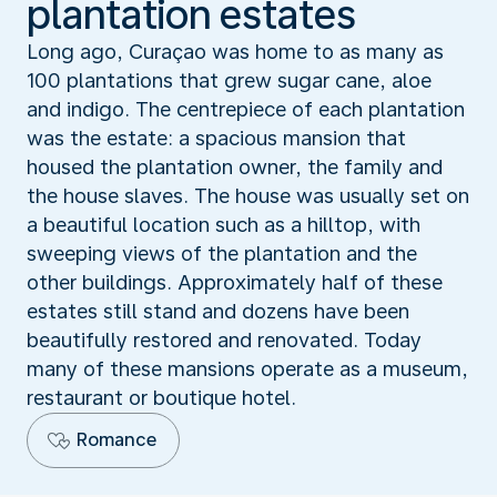
plantation estates
Long ago, Curaçao was home to as many as
100 plantations that grew sugar cane, aloe
and indigo. The centrepiece of each plantation
was the estate: a spacious mansion that
housed the plantation owner, the family and
the house slaves. The house was usually set on
a beautiful location such as a hilltop, with
sweeping views of the plantation and the
other buildings. Approximately half of these
estates still stand and dozens have been
beautifully restored and renovated. Today
many of these mansions operate as a museum,
restaurant or boutique hotel.
Romance