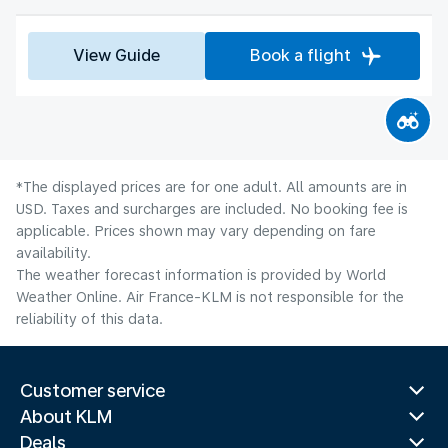
View Guide
Book a flight
*The displayed prices are for one adult. All amounts are in
USD. Taxes and surcharges are included. No booking fee is
applicable. Prices shown may vary depending on fare
availability.
The weather forecast information is provided by World
Weather Online. Air France-KLM is not responsible for the
reliability of this data.
Customer service
About KLM
Deals