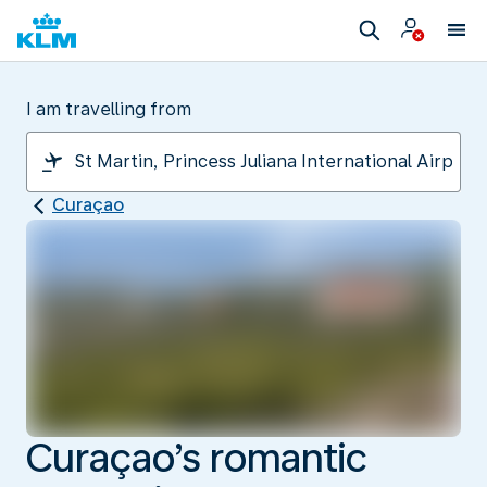
I am travelling from
Curaçao
Curaçao’s romantic