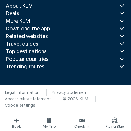
About KLM
Deals
More KLM
Download the app
Related websites
Travel guides
Top destinations
Popular countries
Trending routes
Legal information
Privacy statement
Accessibility statement
© 2026 KLM
Cookie settings
Book
My Trip
Check-in
Flying Blue