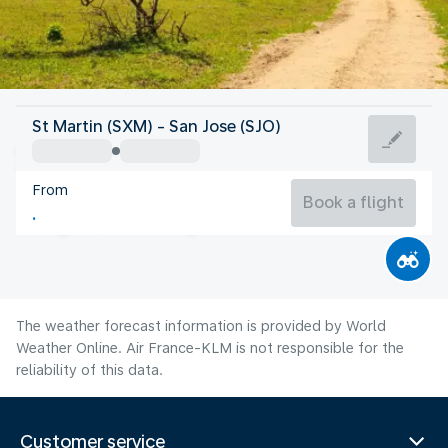
Costa Rica
St Martin (SXM) - San Jose (SJO)
San Jose
From
21°C
Costa Rica
Book a flight
Flight time
Aug
The weather forecast information is provided by World
Weather Online. Air France-KLM is not responsible for the
reliability of this data.
Customer service