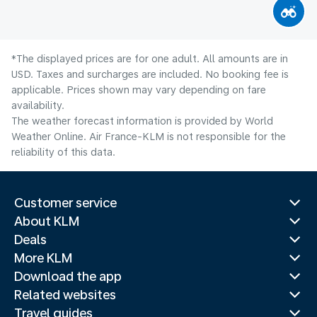
*The displayed prices are for one adult. All amounts are in
USD. Taxes and surcharges are included. No booking fee is
applicable. Prices shown may vary depending on fare
availability.
The weather forecast information is provided by World
Weather Online. Air France-KLM is not responsible for the
reliability of this data.
Customer service
About KLM
Deals
More KLM
Download the app
Related websites
Travel guides