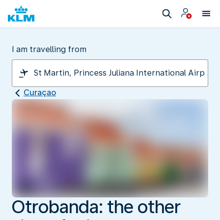
I am travelling from
Curaçao
Otrobanda: the other