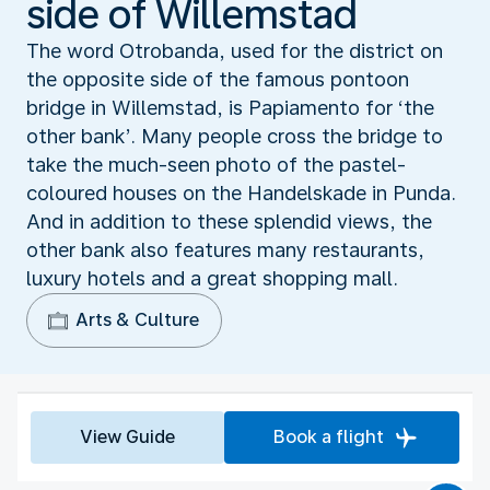
side of Willemstad
The word Otrobanda, used for the district on
the opposite side of the famous pontoon
bridge in Willemstad, is Papiamento for ‘the
other bank’. Many people cross the bridge to
take the much-seen photo of the pastel-
coloured houses on the Handelskade in Punda.
And in addition to these splendid views, the
other bank also features many restaurants,
luxury hotels and a great shopping mall.
Arts & Culture
View Guide
Book a flight