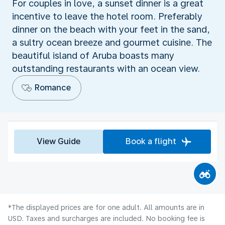
For couples in love, a sunset dinner is a great
incentive to leave the hotel room. Preferably
dinner on the beach with your feet in the sand,
a sultry ocean breeze and gourmet cuisine. The
beautiful island of Aruba boasts many
outstanding restaurants with an ocean view.
Romance
View Guide
Book a flight
*The displayed prices are for one adult. All amounts are in
USD. Taxes and surcharges are included. No booking fee is