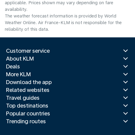
applicable. Prices shown may vary depending on fare
availability.
The weather forecast information is provided by World
Weather Online. Air France-KLM is not responsible for the
reliability of this data.
Customer service
About KLM
Deals
More KLM
Download the app
Related websites
Travel guides
Top destinations
Popular countries
Trending routes