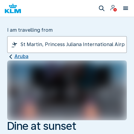
I am travelling from
Aruba
Dine at sunset