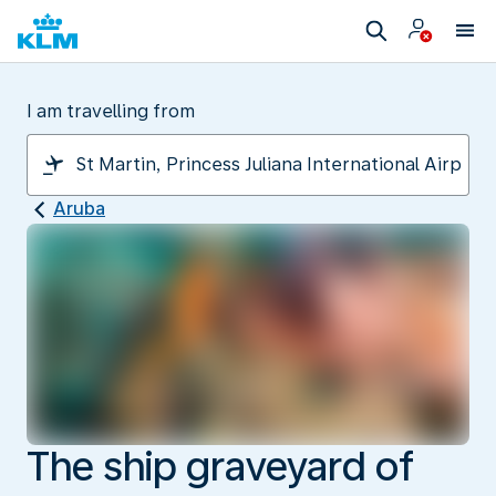
I am travelling from
Aruba
The ship graveyard of