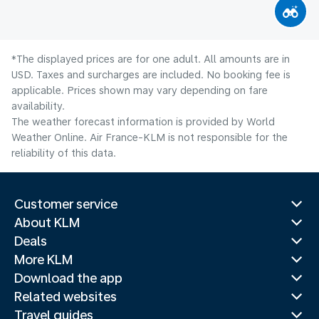
*The displayed prices are for one adult. All amounts are in
USD. Taxes and surcharges are included. No booking fee is
applicable. Prices shown may vary depending on fare
availability.
The weather forecast information is provided by World
Weather Online. Air France-KLM is not responsible for the
reliability of this data.
Customer service
About KLM
Deals
More KLM
Download the app
Related websites
Travel guides