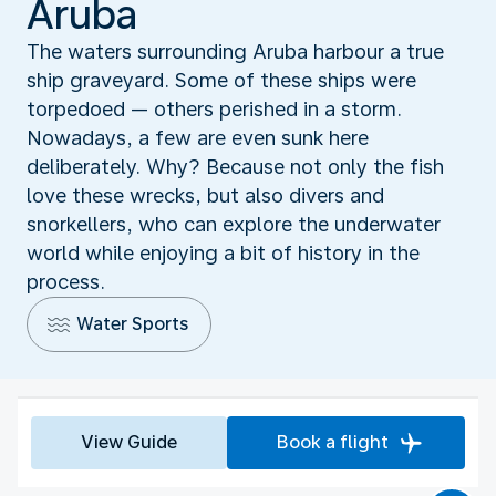
Aruba
The waters surrounding Aruba harbour a true
ship graveyard. Some of these ships were
torpedoed — others perished in a storm.
Nowadays, a few are even sunk here
deliberately. Why? Because not only the fish
love these wrecks, but also divers and
snorkellers, who can explore the underwater
world while enjoying a bit of history in the
process.
Water Sports
View Guide
Book a flight