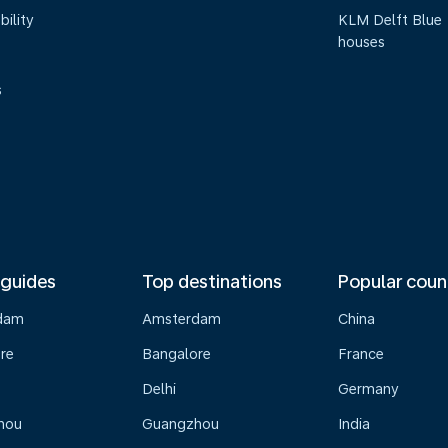
bility
KLM Delft Blue
houses
s
 guides
Top destinations
Popular coun
dam
Amsterdam
China
re
Bangalore
France
Delhi
Germany
hou
Guangzhou
India