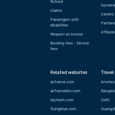
Refund
Sustaina
Claims
Careers
Passengers with
Partner
disabilities
Affiliate
Request an invoice
Booking fees - Service
fees
Related websites
Travel
airfrance.com
Amster
airfranceklm.com
Bangalo
skyteam.com
Delhi
flyingblue.com
Guangz