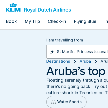
Book
My Trip
Check-in
Flying Blue
I
I am travelling from
Destinations
Aruba
Aru
Aruba’s top 
Floating serenely through a qu
there’s no going back. Try out
culture shock in Technicolor. T
Water Sports