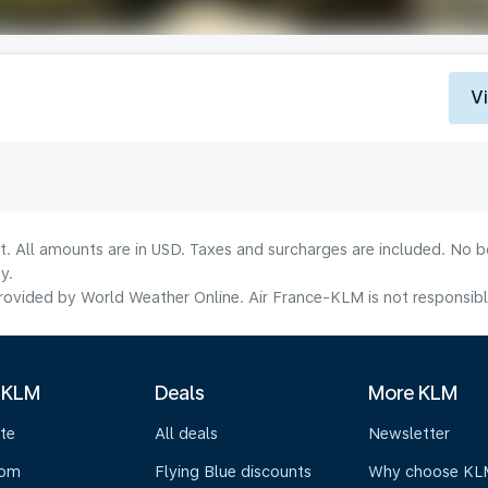
V
lt. All amounts are in USD. Taxes and surcharges are included. No b
y.
ovided by World Weather Online. Air France-KLM is not responsible f
 KLM
Deals
More KLM
te
All deals
Newsletter
oom
Flying Blue discounts
Why choose KL