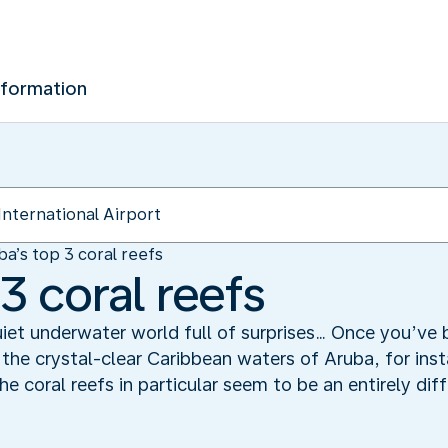
nformation
ba’s top 3 coral reefs
3 coral reefs
iet underwater world full of surprises… Once you’ve 
 the crystal-clear Caribbean waters of Aruba, for ins
he coral reefs in particular seem to be an entirely dif