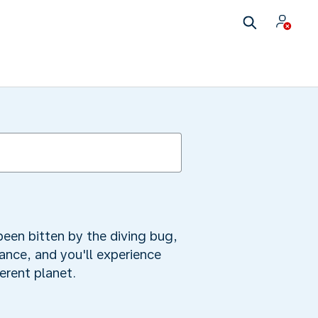
been bitten by the diving bug,
tance, and you'll experience
ferent planet.