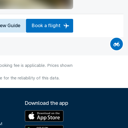
iew Guide
Book a flight
ooking fee is applicable. Prices shown
or the reliability of this data.
Download the app
M