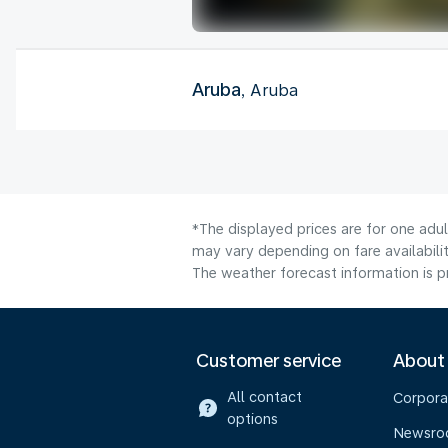
Aruba
, Aruba
*The displayed prices are for one adu
may vary depending on fare availabilit
The weather forecast information is pr
Customer service
About
All contact
Corpora
options
Newsr