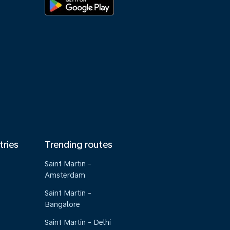
tries
Trending routes
Saint Martin -
Amsterdam
Saint Martin -
Bangalore
Saint Martin - Delhi