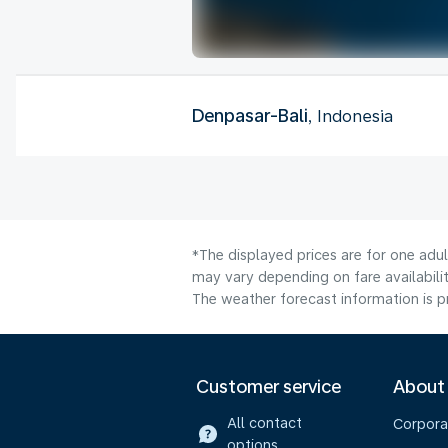
Denpasar-Bali
, Indonesia
*The displayed prices are for one adu
may vary depending on fare availabilit
The weather forecast information is pr
Customer service
About
All contact
Corpora
options