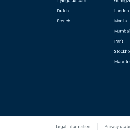
flyingblue.com
Guangz
Dutch
London
French
Manila
Mumbai
Paris
Stockh
More tr
Legal information
Privacy stat