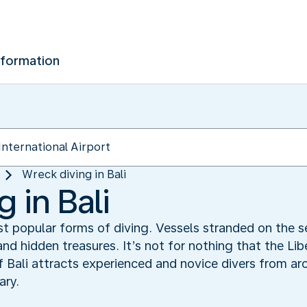
nformation
Wreck diving in Bali
 in Bali
st popular forms of diving. Vessels stranded on the 
nd hidden treasures. It’s not for nothing that the Li
 Bali attracts experienced and novice divers from aro
ary.