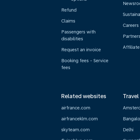
Newsr
Refund
Sustaina
Claims
Careers
Passengers with
Partner
disabilities
Affiliate
Request an invoice
Booking fees - Service
fees
Related websites
Travel
airfrance.com
Amster
airfranceklm.com
Bangalo
skyteam.com
Delhi