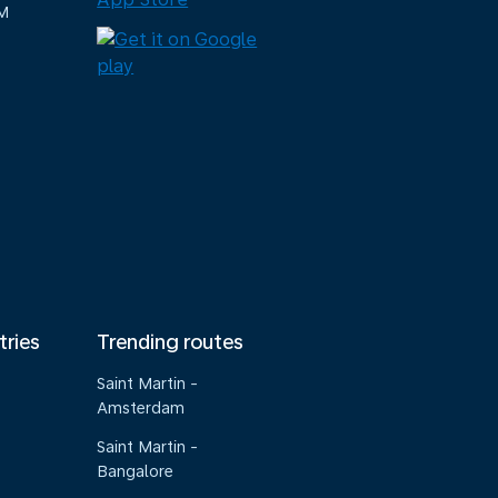
M
tries
Trending routes
Saint Martin -
Amsterdam
Saint Martin -
Bangalore