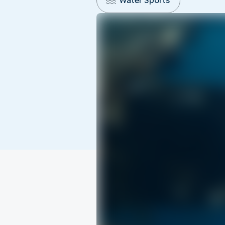
Water Sports