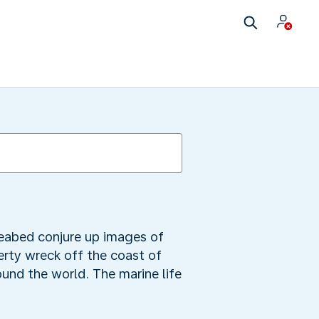
seabed conjure up images of
berty wreck off the coast of
und the world. The marine life