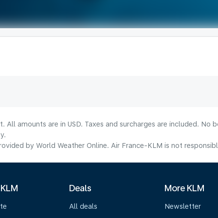
lt. All amounts are in USD. Taxes and surcharges are included. No b
y.
ovided by World Weather Online. Air France-KLM is not responsible f
 KLM
Deals
More KLM
te
All deals
Newsletter