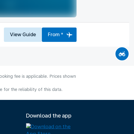
View Guide
From *
ooking fee is applicable. Prices shown
or the reliability of this data.
Download the app