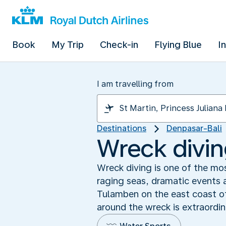
Book
My Trip
Check-in
Flying Blue
I
I am travelling from
Destinations
Denpasar-Bali
Wreck diving
Wreck diving is one of the mo
raging seas, dramatic events a
Tulamben on the east coast of
around the wreck is extraordin