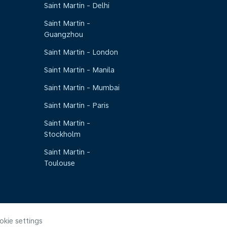
Saint Martin - Delhi
Saint Martin -
Guangzhou
Saint Martin - London
Saint Martin - Manila
Saint Martin - Mumbai
Saint Martin - Paris
Saint Martin -
Stockholm
Saint Martin -
Toulouse
okie settings