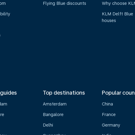
oom
Flying Blue discounts
Why choose KL
bility
KLM Delft Blue
houses
s
 guides
Top destinations
Popular coun
dam
Amsterdam
China
re
Bangalore
France
Delhi
Germany