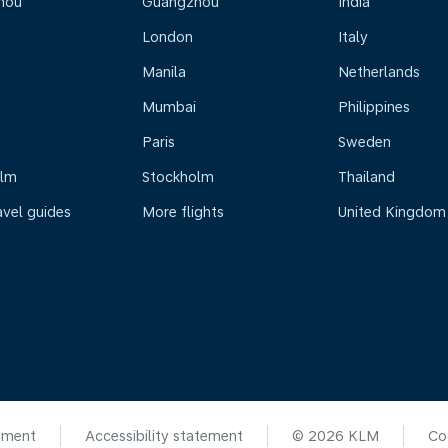
hou
Guangzhou
India
London
Italy
Manila
Netherlands
Mumbai
Philippines
Paris
Sweden
olm
Stockholm
Thailand
avel guides
More flights
United Kingdom
ement
Accessibility statement
© 2026 KLM
Co