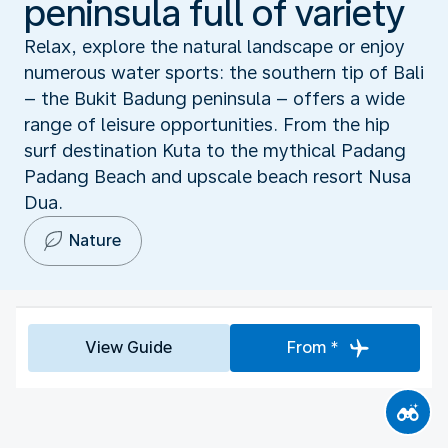
peninsula full of variety
Relax, explore the natural landscape or enjoy
numerous water sports: the southern tip of Bali
– the Bukit Badung peninsula – offers a wide
range of leisure opportunities. From the hip
surf destination Kuta to the mythical Padang
Padang Beach and upscale beach resort Nusa
Dua.
Nature
View Guide
From *