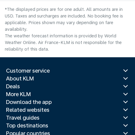
*The displayed prices are for one adult. All amounts are in
USD. Taxes and surcharges are included. No booking fee is
applicable. Prices shown may vary depending on fare
availability.
The weather forecast information is provided by World
Weather Online. Air France-KLM is not responsible for the
reliability of this data.
Customer service
About KLM
Deals
More KLM
Download the app
Related websites
Travel guides
Top destinations
Popular countries