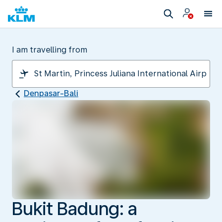
I am travelling from
Denpasar-Bali
Bukit Badung: a