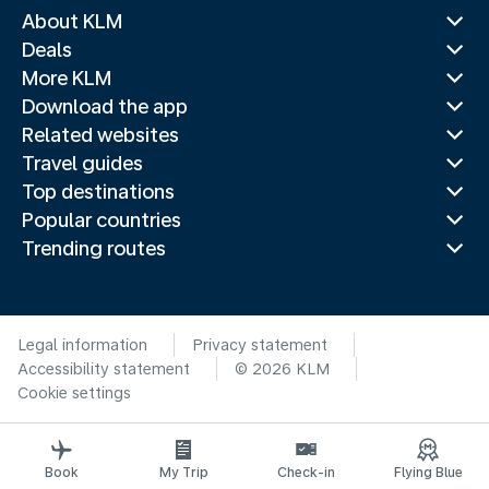
About KLM
Deals
More KLM
Download the app
Related websites
Travel guides
Top destinations
Popular countries
Trending routes
Legal information
Privacy statement
Accessibility statement
© 2026 KLM
Cookie settings
Book
My Trip
Check-in
Flying Blue