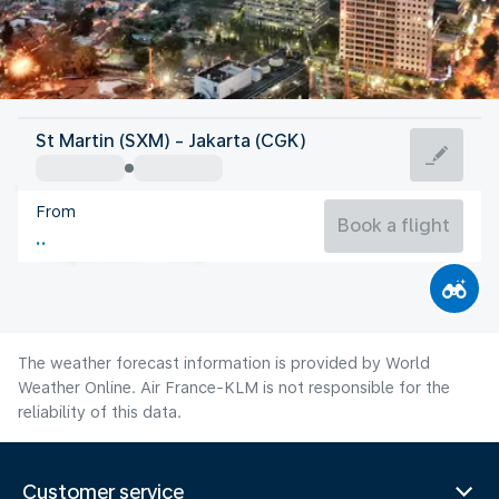
Indonesia
St Martin (SXM) - Jakarta (CGK)
Jakarta
From
28°C
Indonesia
Book a flight
Flight time
Aug
The weather forecast information is provided by World
Weather Online. Air France-KLM is not responsible for the
reliability of this data.
Customer service