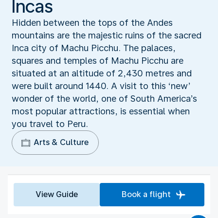
Incas
Hidden between the tops of the Andes
mountains are the majestic ruins of the sacred
Inca city of Machu Picchu. The palaces,
squares and temples of Machu Picchu are
situated at an altitude of 2,430 metres and
were built around 1440. A visit to this ‘new’
wonder of the world, one of South America’s
most popular attractions, is essential when
you travel to Peru.
Arts & Culture
View Guide
Book a flight