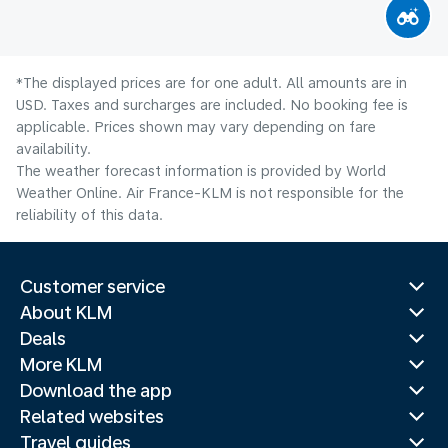
*The displayed prices are for one adult. All amounts are in
USD. Taxes and surcharges are included. No booking fee is
applicable. Prices shown may vary depending on fare
availability.
The weather forecast information is provided by World
Weather Online. Air France-KLM is not responsible for the
reliability of this data.
Customer service
About KLM
Deals
More KLM
Download the app
Related websites
Travel guides