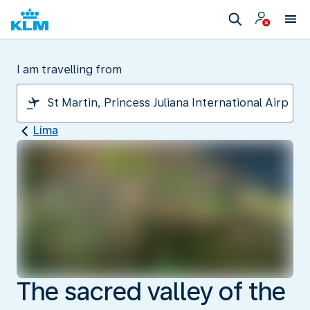
I am travelling from
Lima
The sacred valley of the