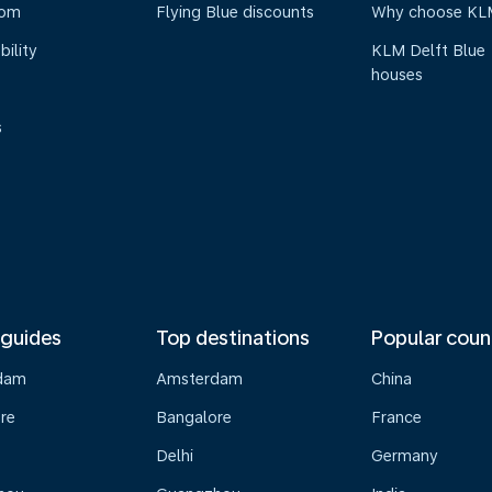
oom
Flying Blue discounts
Why choose KL
bility
KLM Delft Blue
houses
s
 guides
Top destinations
Popular coun
dam
Amsterdam
China
re
Bangalore
France
Delhi
Germany