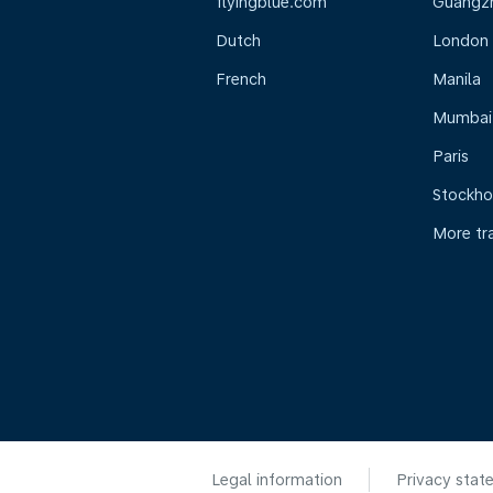
flyingblue.com
Guangz
Dutch
London
French
Manila
Mumbai
Paris
Stockh
More tr
Legal information
Privacy stat