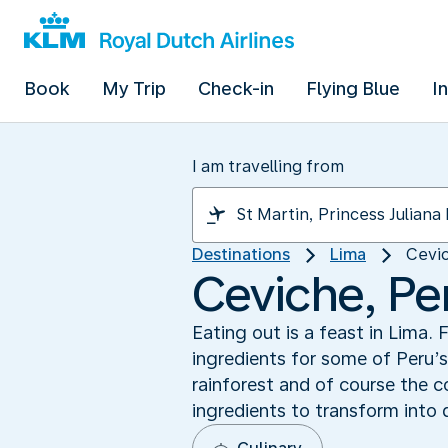
Book
My Trip
Check-in
Flying Blue
I
I am travelling from
Destinations
Lima
Cevic
Ceviche, Per
Eating out is a feast in Lima
ingredients for some of Peru’
rainforest and of course the c
ingredients to transform into 