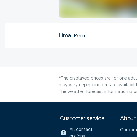
Lima
, Peru
*The displayed prices are for one adu
may vary depending on fare availabilit
The weather forecast information is pr
Customer service
About
All contact
Corpora
options