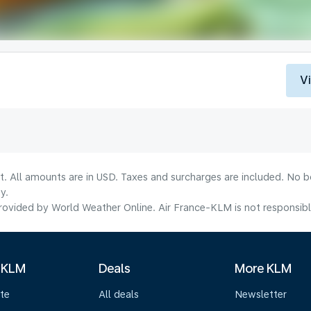
V
lt. All amounts are in USD. Taxes and surcharges are included. No b
y.
ovided by World Weather Online. Air France-KLM is not responsible f
 KLM
Deals
More KLM
te
All deals
Newsletter