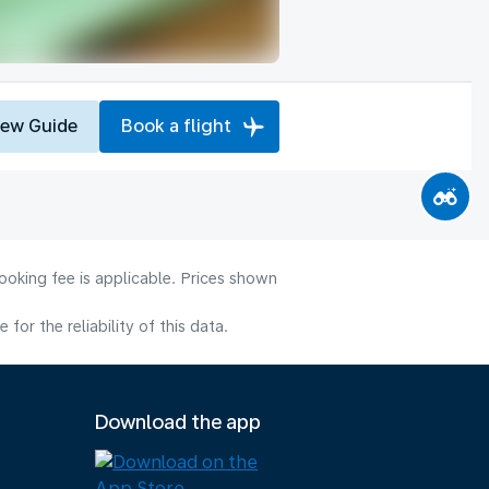
iew Guide
Book a flight
ooking fee is applicable. Prices shown
or the reliability of this data.
Download the app