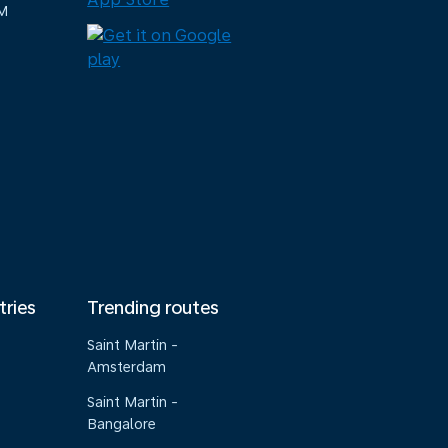
M
tries
Trending routes
Saint Martin -
Amsterdam
Saint Martin -
Bangalore