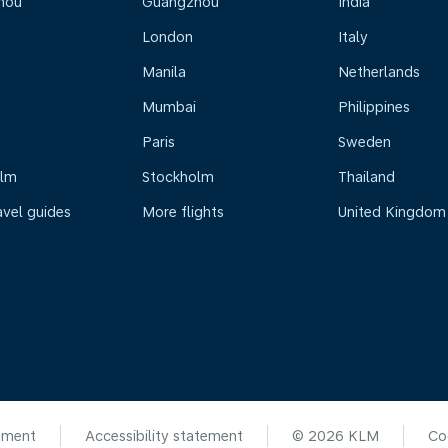
hou
Guangzhou
India
London
Italy
Manila
Netherlands
Mumbai
Philippines
Paris
Sweden
olm
Stockholm
Thailand
avel guides
More flights
United Kingdom
ement
Accessibility statement
© 2026 KLM
Co