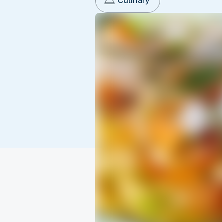
Culinary