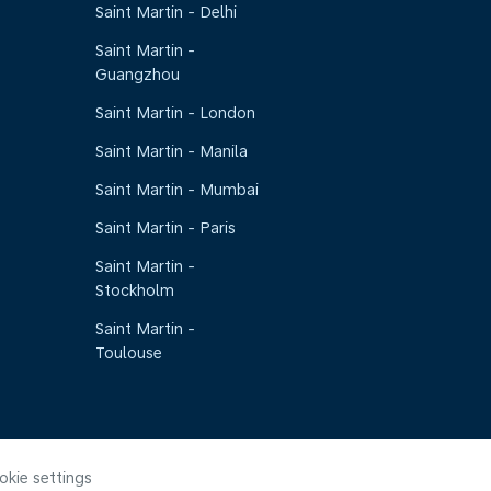
Saint Martin - Delhi
Saint Martin -
Guangzhou
Saint Martin - London
Saint Martin - Manila
Saint Martin - Mumbai
Saint Martin - Paris
Saint Martin -
Stockholm
Saint Martin -
Toulouse
okie settings