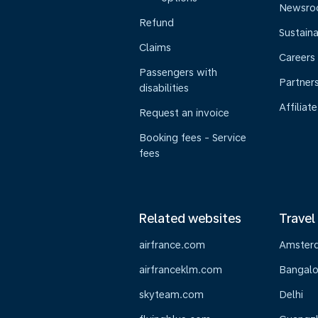
Newsr
Refund
Sustaina
Claims
Careers
Passengers with
Partner
disabilities
Affiliate
Request an invoice
Booking fees - Service
fees
Related websites
Travel
airfrance.com
Amster
airfranceklm.com
Bangalo
skyteam.com
Delhi