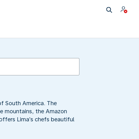
 of South America. The
the mountains, the Amazon
offers Lima’s chefs beautiful