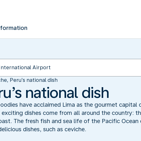
nformation
he, Peru’s national dish
u’s national dish
. Foodies have acclaimed Lima as the gourmet capital
s exciting dishes come from all around the country: 
oast. The fresh fish and sea life of the Pacific Ocean 
delicious dishes, such as ceviche.