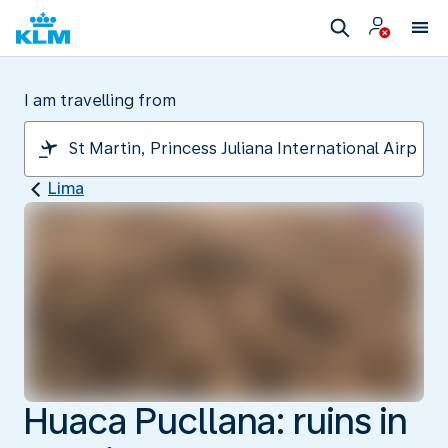
I am travelling from
Lima
Huaca Pucllana: ruins in