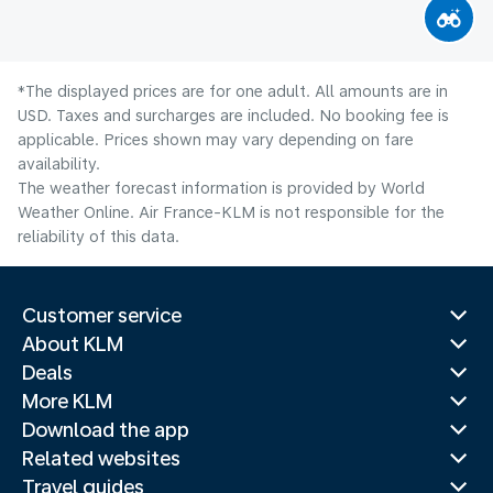
*The displayed prices are for one adult. All amounts are in
USD. Taxes and surcharges are included. No booking fee is
applicable. Prices shown may vary depending on fare
availability.
The weather forecast information is provided by World
Weather Online. Air France-KLM is not responsible for the
reliability of this data.
Customer service
About KLM
Deals
More KLM
Download the app
Related websites
Travel guides