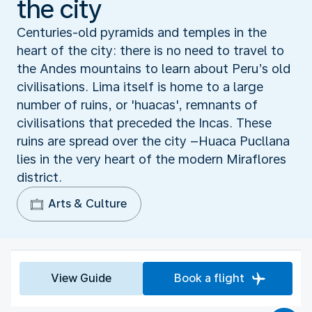
the city
Centuries-old pyramids and temples in the
heart of the city: there is no need to travel to
the Andes mountains to learn about Peru’s old
civilisations. Lima itself is home to a large
number of ruins, or 'huacas', remnants of
civilisations that preceded the Incas. These
ruins are spread over the city –Huaca Pucllana
lies in the very heart of the modern Miraflores
district.
Arts & Culture
View Guide
Book a flight