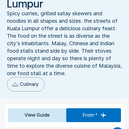
Lumpur
Spicy curries, grilled satay skewers and
noodles in all shapes and sizes: the streets of
Kuala Lumpur offer a delicious culinary feast.
The food on the street is as diverse as the
city’s inhabitants. Malay, Chinese and Indian
food stalls stand side by side. Their stoves
operate night and day so there is plenty of
time to explore the diverse cuisine of Malaysia,
one food stall at a time.
Culinary
View Guide
From *