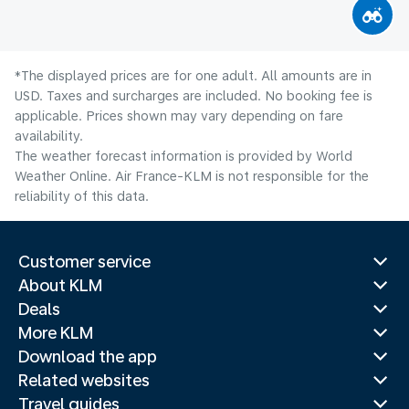
*The displayed prices are for one adult. All amounts are in
USD. Taxes and surcharges are included. No booking fee is
applicable. Prices shown may vary depending on fare
availability.
The weather forecast information is provided by World
Weather Online. Air France-KLM is not responsible for the
reliability of this data.
Customer service
About KLM
Deals
More KLM
Download the app
Related websites
Travel guides