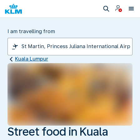
I am travelling from
Kuala Lumpur
Street food in Kuala