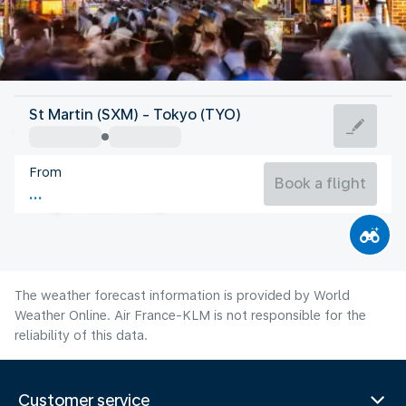
Japan
St Martin (SXM) - Tokyo (TYO)
Tokyo
From
27°C
Japan
Book a flight
Flight time
Aug
The weather forecast information is provided by World
Weather Online. Air France-KLM is not responsible for the
reliability of this data.
Customer service