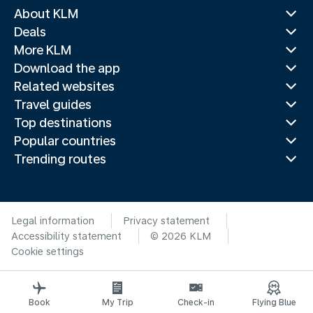
About KLM
Deals
More KLM
Download the app
Related websites
Travel guides
Top destinations
Popular countries
Trending routes
Legal information
Privacy statement
Accessibility statement
© 2026 KLM
Cookie settings
Book
My Trip
Check-in
Flying Blue