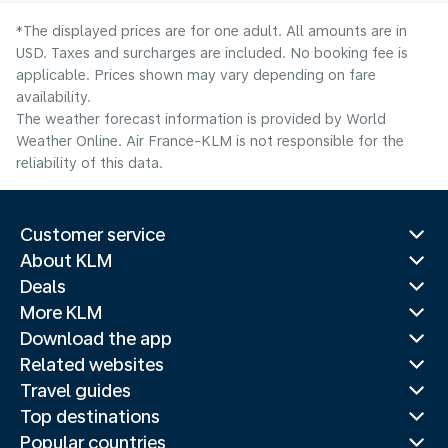
*The displayed prices are for one adult. All amounts are in
USD. Taxes and surcharges are included. No booking fee is
applicable. Prices shown may vary depending on fare
availability.
The weather forecast information is provided by World
Weather Online. Air France-KLM is not responsible for the
reliability of this data.
Customer service
About KLM
Deals
More KLM
Download the app
Related websites
Travel guides
Top destinations
Popular countries