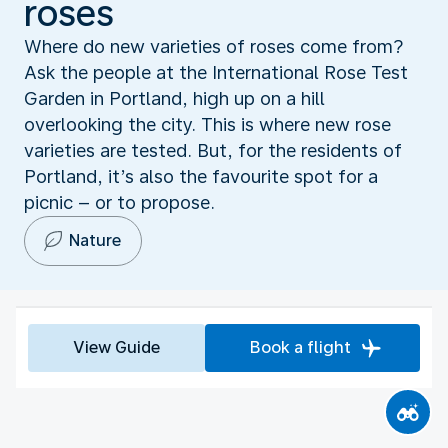
roses
Where do new varieties of roses come from?
Ask the people at the International Rose Test
Garden in Portland, high up on a hill
overlooking the city. This is where new rose
varieties are tested. But, for the residents of
Portland, it’s also the favourite spot for a
picnic – or to propose.
Nature
View Guide
Book a flight