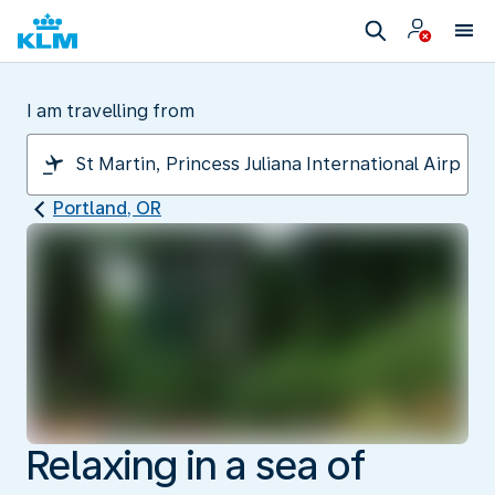
I am travelling from
Portland, OR
Relaxing in a sea of